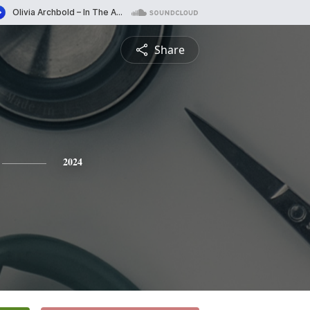
Share
2024