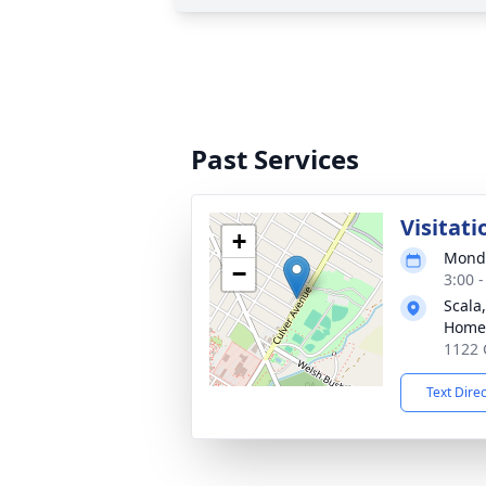
Past Services
Visitati
+
Monda
−
3:00 
Scala
Home
1122 
Text Dire