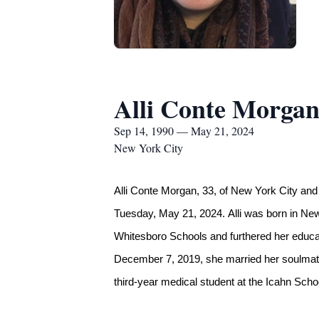
Alli Conte Morga
Sep 14, 1990 — May 21, 2024
New York City
Alli Conte Morgan, 33, of New York City and
Tuesday, May 21, 2024. Alli was born in Ne
Whitesboro Schools and furthered her educa
December 7, 2019, she married her soulmate, 
third-year medical student at the Icahn Scho