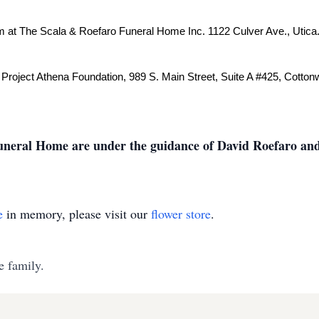
pm at The Scala & Roefaro Funeral Home Inc. 1122 Culver Ave., Utica
 Project Athena Foundation, 989 S. Main Street, Suite A #425, Cotton
neral Home are under the guidance of David Roefaro and
e
in memory, please visit our
flower store
.
e family.