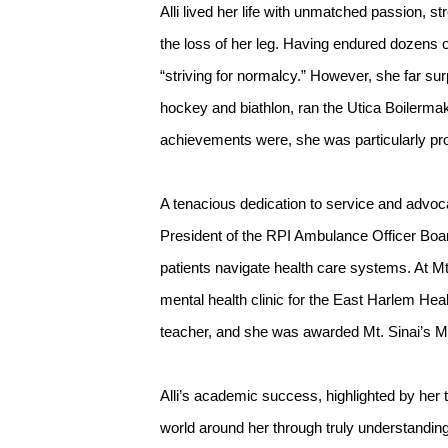
Alli lived her life with unmatched passion, s
the loss of her leg. Having endured dozens of
“striving for normalcy.” However, she far su
hockey and biathlon, ran the Utica Boilerma
achievements were, she was particularly prou
A tenacious dedication to service and advocac
President of the RPI Ambulance Officer Boar
patients navigate health care systems. At M
mental health clinic for the East Harlem Hea
teacher, and she was awarded Mt. Sinai’s M
Alli’s academic success, highlighted by her 
world around her through truly understandin