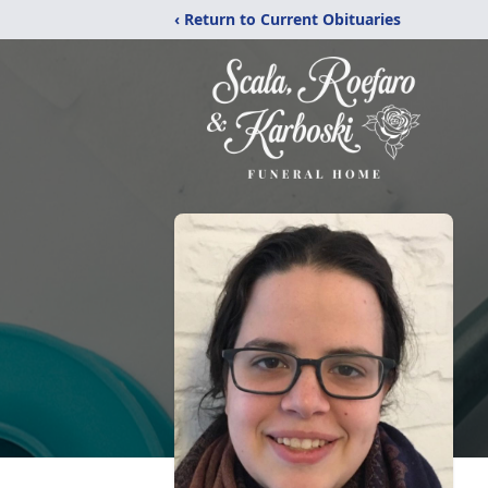
‹ Return to Current Obituaries