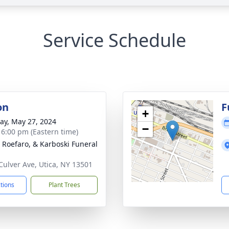
Service Schedule
on
F
+
y, May 27, 2024
−
- 6:00 pm (Eastern time)
, Roefaro, & Karboski Funeral
Culver Ave, Utica, NY 13501
ctions
Plant Trees