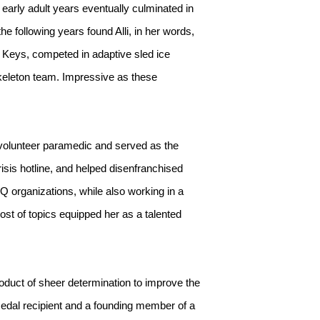
 early adult years eventually culminated in
e following years found Alli, in her words,
a Keys, competed in adaptive sled ice
keleton team. Impressive as these
 a volunteer paramedic and served as the
sis hotline, and helped disenfranchised
Q organizations, while also working in a
ost of topics equipped her as a talented
oduct of sheer determination to improve the
Medal recipient and a founding member of a