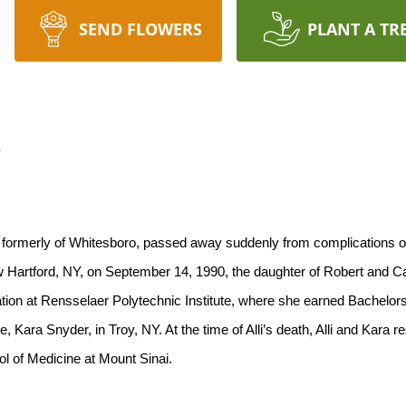
SEND FLOWERS
PLANT A TR
n
 formerly of Whitesboro, passed away suddenly from complications of
w Hartford, NY, on September 14, 1990, the daughter of Robert and 
tion at Rensselaer Polytechnic Institute, where she earned Bachelor
Kara Snyder, in Troy, NY. At the time of Alli’s death, Alli and Kara r
ol of Medicine at Mount Sinai.