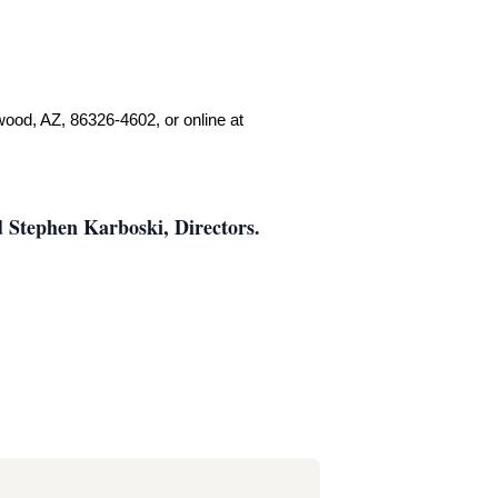
.
wood, AZ, 86326-4602, or online at
 Stephen Karboski, Directors.