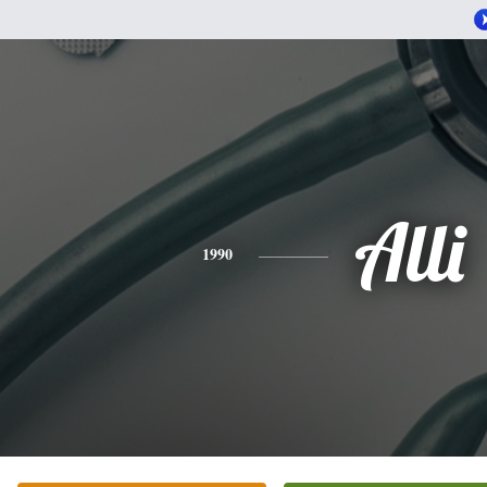
Alli
1990