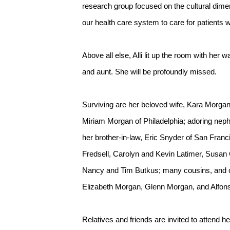
research group focused on the cultural dimen
our health care system to care for patients 
Above all else, Alli lit up the room with her
and aunt. She will be profoundly missed.
Surviving are her beloved wife, Kara Morgan
Miriam Morgan of Philadelphia; adoring neph
her brother-in-law, Eric Snyder of San Fra
Fredsell, Carolyn and Kevin Latimer, Susa
Nancy and Tim Butkus; many cousins, and co
Elizabeth Morgan, Glenn Morgan, and Alfon
Relatives and friends are invited to attend