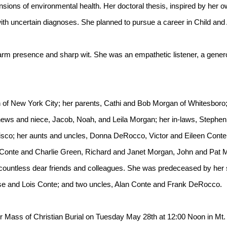
sions of environmental health. Her doctoral thesis, inspired by her o
with uncertain diagnoses. She planned to pursue a career in Child an
 warm presence and sharp wit. She was an empathetic listener, a generou
 of New York City; her parents, Cathi and Bob Morgan of Whitesboro; 
ews and niece, Jacob, Noah, and Leila Morgan; her in-laws, Stephen 
ncisco; her aunts and uncles, Donna DeRocco, Victor and Eileen Cont
n Conte and Charlie Green, Richard and Janet Morgan, John and Pat
untless dear friends and colleagues. She was predeceased by her s
se and Lois Conte; and two uncles, Alan Conte and Frank DeRocco.
 her Mass of Christian Burial on Tuesday May 28th at 12:00 Noon in 