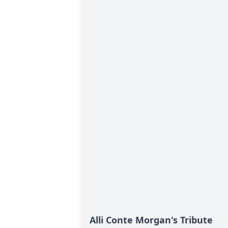
Alli Conte Morgan's Tribute