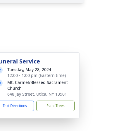
uneral Service
Tuesday, May 28, 2024
12:00 - 1:00 pm (Eastern time)
Mt. Carmel/Blessed Sacrament
Church
648 Jay Street, Utica, NY 13501
Text Directions
Plant Trees