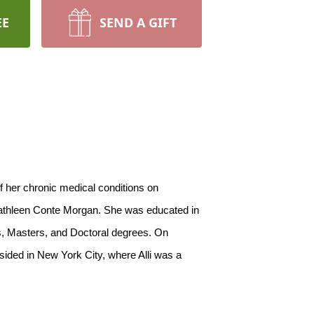
EE
SEND A GIFT
 her chronic medical conditions on
Cathleen Conte Morgan. She was educated in
s, Masters, and Doctoral degrees. On
esided in New York City, where Alli was a