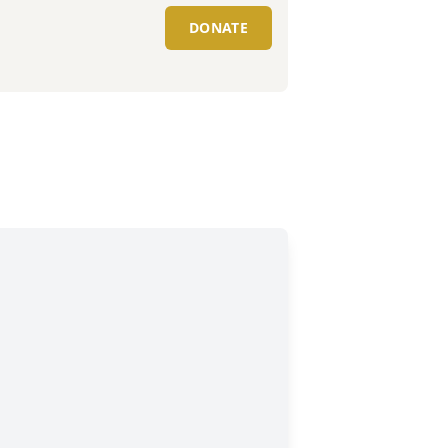
DONATE