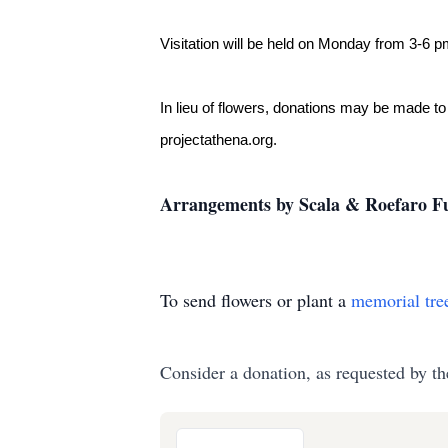
Visitation will be held on Monday from 3-6 
In lieu of flowers, donations may be made to
projectathena.org.
Arrangements by Scala & Roefaro Fu
To send flowers or plant a
memorial tre
Consider a donation, as requested by th