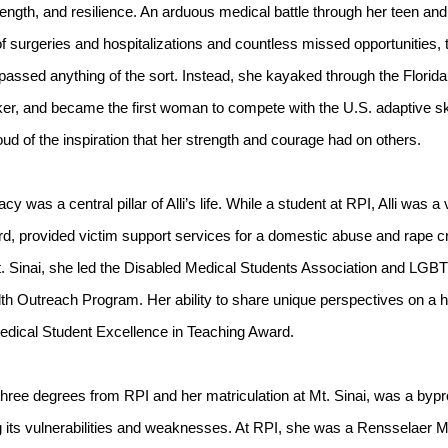
trength, and resilience. An arduous medical battle through her teen and
 surgeries and hospitalizations and countless missed opportunities, th
rpassed anything of the sort. Instead, she kayaked through the Florid
ker, and became the first woman to compete with the U.S. adaptive s
d of the inspiration that her strength and courage had on others.
y was a central pillar of Alli’s life. While a student at RPI, Alli was
d, provided victim support services for a domestic abuse and rape cri
t. Sinai, she led the Disabled Medical Students Association and LGBT
lth Outreach Program. Her ability to share unique perspectives on a h
edical Student Excellence in Teaching Award.
three degrees from RPI and her matriculation at Mt. Sinai, was a bypr
g its vulnerabilities and weaknesses. At RPI, she was a Rensselaer 