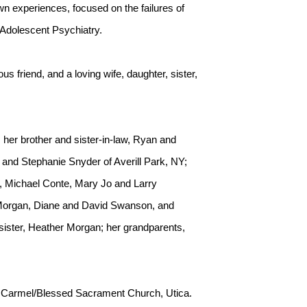
wn experiences, focused on the failures of
d Adolescent Psychiatry.
s friend, and a loving wife, daughter, sister,
her brother and sister-in-law, Ryan and
and Stephanie Snyder of Averill Park, NY;
e, Michael Conte, Mary Jo and Larry
 Morgan, Diane and David Swanson, and
ister, Heather Morgan; her grandparents,
Mt. Carmel/Blessed Sacrament Church, Utica.