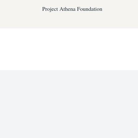
Project Athena Foundation