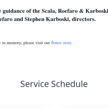
 guidance of the Scala, Roefaro & Karbosk
efaro and Stephen Karboski, directors.
e
in memory, please visit our
flower store
.
Service Schedule