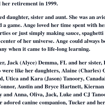
l her retirement in 1999.
ed daughter, sister and aunt. She was an a
d a game. Ange loved her time spent with he
rties or just simply making sauce, spaghetti
e center of her universe. Ange could always 
ny when it came to life-long learning.
her, Jack (Alyce) Demma, FL and her sister
 were like her daughters, Alaine (Charles) 
, Utica and Kara (Jason) Tanoory, Canadai
Connor, Austin and Bryce Hartnett, Kiernan
and Anna, Oliva, Jack, Luke and CJ Tanoor
r adored canine companion, Tucker and her 