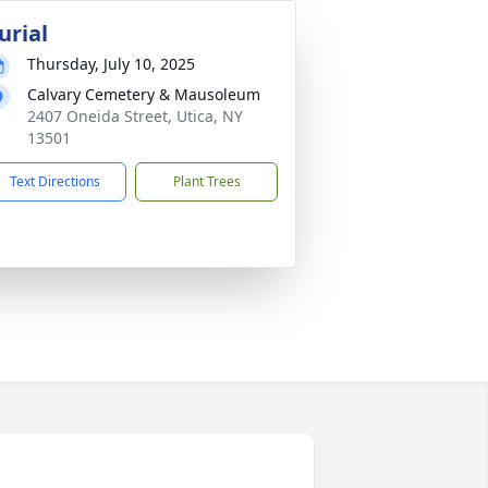
urial
Thursday, July 10, 2025
Calvary Cemetery & Mausoleum
2407 Oneida Street, Utica, NY
13501
Text Directions
Plant Trees