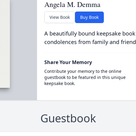
Angela M. Demma
View Book
Buy Book
A beautifully bound keepsake book
condolences from family and friend
Share Your Memory
Contribute your memory to the online
guestbook to be featured in this unique
keepsake book.
Guestbook