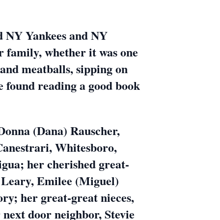
vid NY Yankees and NY
r family, whether it was one
 and meatballs, sipping on
be found reading a good book
, Donna (Dana) Rauscher,
Canestrari, Whitesboro,
gua; her cherished great-
 Leary, Emilee (Miguel)
y; her great-great nieces,
next door neighbor, Stevie