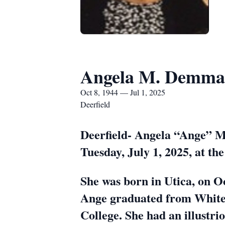
Angela M. Demma
Oct 8, 1944 — Jul 1, 2025
Deerfield
Deerfield- Angela “Ange” M.
Tuesday, July 1, 2025, at th
She was born in Utica, on O
Ange graduated from Whites
College. She had an illustri