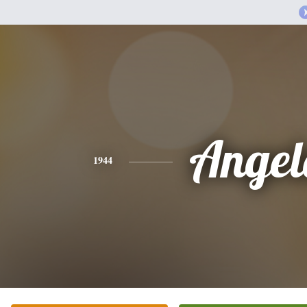
Angel
1944