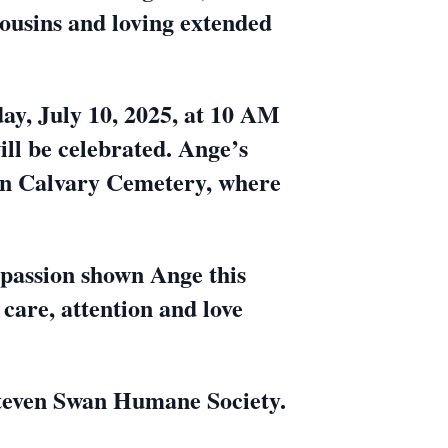
cousins and loving extended
day, July 10, 2025, at 10 AM
ll be celebrated. Ange’s
e in Calvary Cemetery, where
passion shown Ange this
 care, attention and love
 Steven Swan Humane Society.