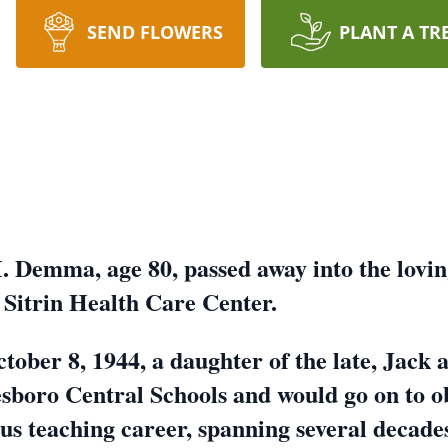
SEND FLOWERS
PLANT A TR
 Demma, age 80, passed away into the lovin
e Sitrin Health Care Center.
ctober 8, 1944, a daughter of the late, Jac
boro Central Schools and would go on to o
ous teaching career, spanning several decad