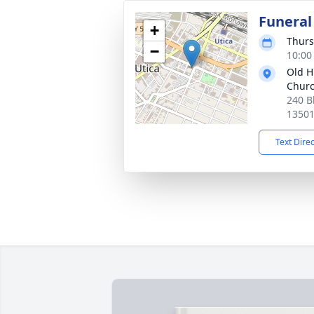
Funeral
+
Thurs
−
10:00
Old Hi
Chur
240 B
1350
Text Dire