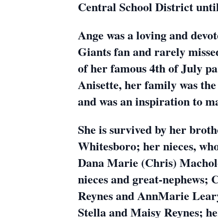
Central School District unti
Ange was a loving and devot
Giants fan and rarely misse
of her famous 4th of July pa
Anisette, her family was th
and was an inspiration to ma
She is survived by her brot
Whitesboro; her nieces, who
Dana Marie (Chris) Machold
nieces and great-nephews; 
Reynes and AnnMarie Leary 
Stella and Maisy Reynes; he