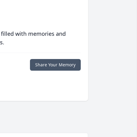
 filled with memories and
s.
Share Your Memory