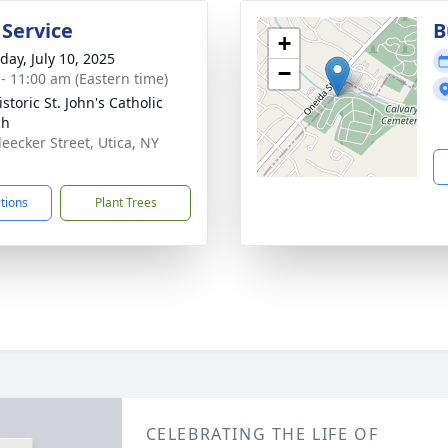
 Service
B
+
day, July 10, 2025
−
 - 11:00 am (Eastern time)
storic St. John's Catholic
ch
leecker Street, Utica, NY
1
ctions
Plant Trees
CELEBRATING THE LIFE OF