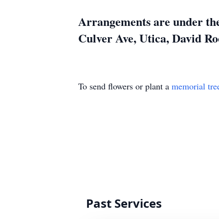
Arrangements are under the
Culver Ave, Utica, David Ro
To send flowers or plant a
memorial tre
Past Services