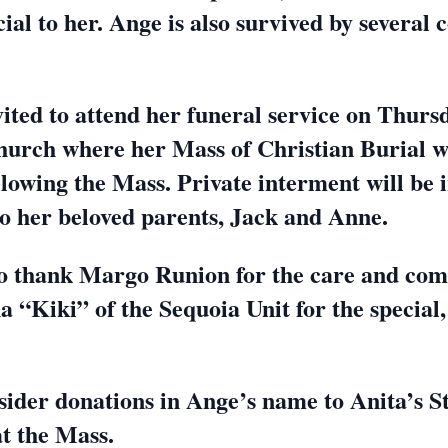
al to her. Ange is also survived by several 
vited to attend her funeral service on Thurs
Church where her Mass of Christian Burial wi
ollowing the Mass. Private interment will b
t to her beloved parents, Jack and Anne.
 thank Margo Runion for the care and com
a “Kiki” of the Sequoia Unit for the special,
.
consider donations in Ange’s name to Anita’s
at the Mass.