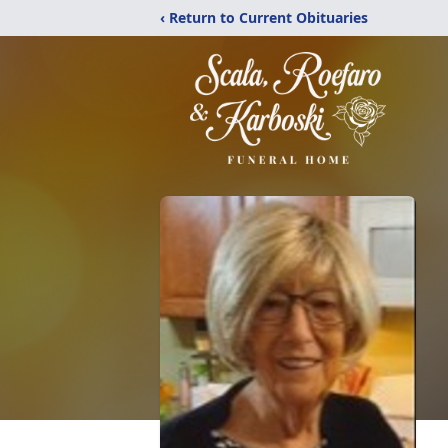
‹ Return to Current Obituaries