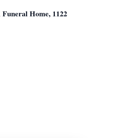
i Funeral Home, 1122