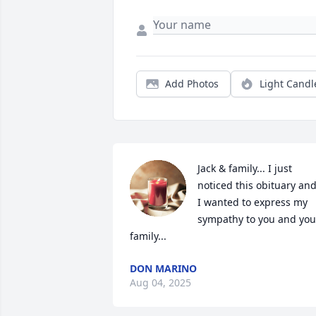
Add Photos
Light Candl
Jack & family... I just 
noticed this obituary and
I wanted to express my 
sympathy to you and your
family...
DON MARINO
Aug 04, 2025