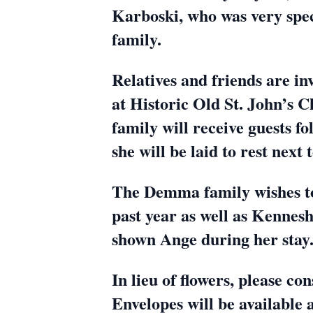
Karboski, who was very speci
family.
Relatives and friends are in
at Historic Old St. John’s 
family will receive guests f
she will be laid to rest nex
The Demma family wishes to
past year as well as Kennesh
shown Ange during her stay
In lieu of flowers, please 
Envelopes will be available 