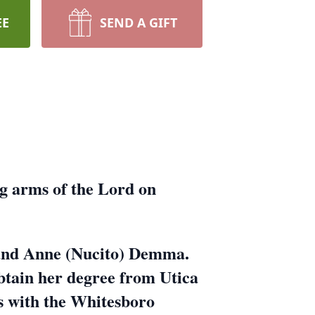
EE
SEND A GIFT
g arms of the Lord on
k and Anne (Nucito) Demma.
btain her degree from Utica
es with the Whitesboro