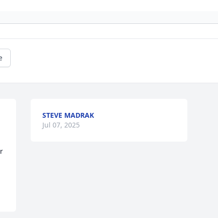
e
STEVE MADRAK
Jul 07, 2025
 
 