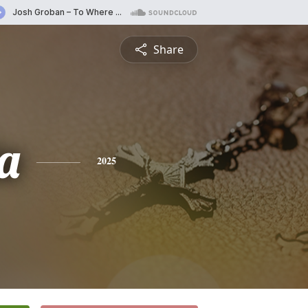
Share
a
2025