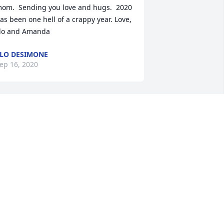
om.  Sending you love and hugs.  2020 
as been one hell of a crappy year. Love, 
lo and Amanda
LO DESIMONE
ep 16, 2020
ary, Carmen and family,Please accept 
ur sincere sympathy for the loss of 
our dad.  We are thinking of you and 
our family.Love, Candee and Joe Gazzal
ANDACE GAZZAL
ep 15, 2020