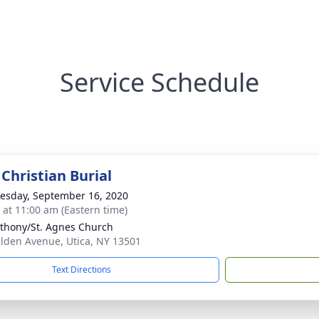
Service Schedule
Christian Burial
sday, September 16, 2020
s at 11:00 am (Eastern time)
nthony/St. Agnes Church
ilden Avenue, Utica, NY 13501
Text Directions