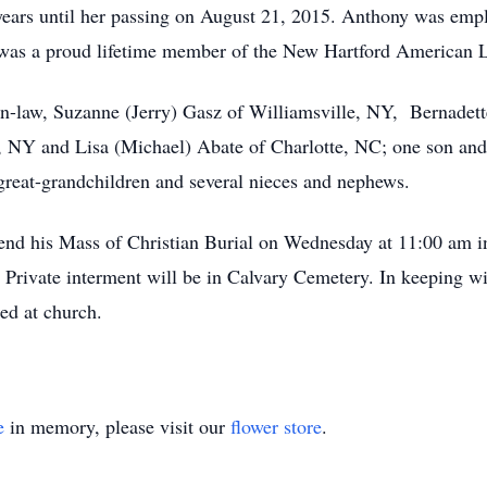
ears until her passing on August 21, 2015. Anthony was empl
He was a proud lifetime member of the New Hartford American 
in-law, Suzanne (Jerry) Gasz of Williamsville, NY, Bernadett
, NY and Lisa (Michael) Abate of Charlotte, NC; one son an
 great-grandchildren and several nieces and nephews.
attend his Mass of Christian Burial on Wednesday at 11:00 am 
 Private interment will be in Calvary Cemetery. In keeping w
red at church.
e
in memory, please visit our
flower store
.