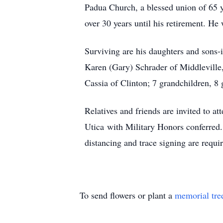
Padua Church, a blessed union of 65 y
over 30 years until his retirement. 
Surviving are his daughters and sons-
Karen (Gary) Schrader of Middleville
Cassia of Clinton; 7 grandchildren, 8
Relatives and friends are invited to 
Utica with Military Honors conferred.
distancing and trace signing are requi
To send flowers or plant a
memorial tre