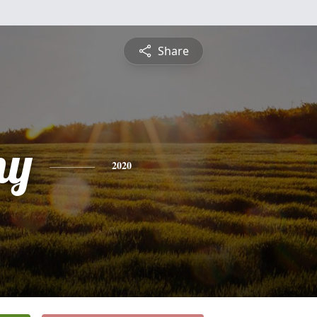
Share
ny
2020