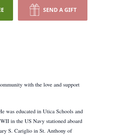
EE
SEND A GIFT
ommunity with the love and support
He was educated in Utica Schools and
WWII in the US Navy stationed aboard
y S. Cariglio in St. Anthony of