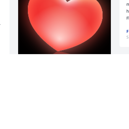
m
h
F
 
F
S
 
G
o
y
Tony and Mary are together again. I 
y
worked with them both at Oneida 
County D.S.S..Their work ethic,  
C
knowledge and ready smiles were 
S
present every day. It's been a long time 
since those days and the memories of 
them both are still present.I extend my 