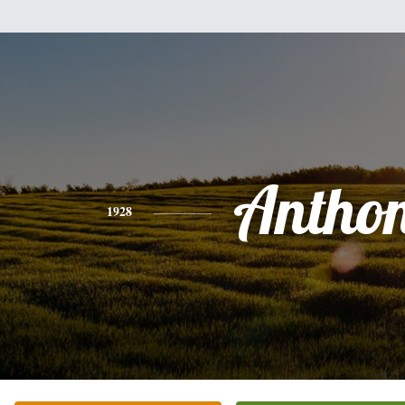
Antho
1928