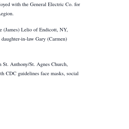
oyed with the General Electric Co. for
Legion.
e (James) Lelio of Endicott, NY,
d daughter-in-law Gary (Carmen)
in St. Anthony/St. Agnes Church,
ith CDC guidelines face masks, social