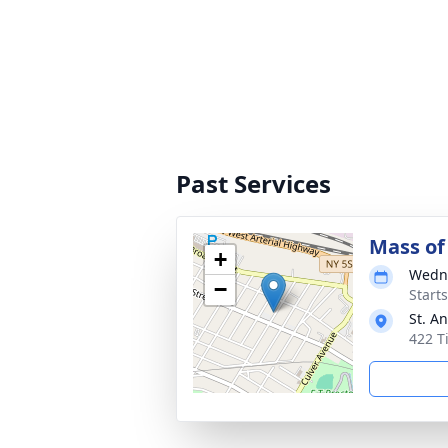
Past Services
Mass of 
+
Wedne
−
Start
St. A
422 T