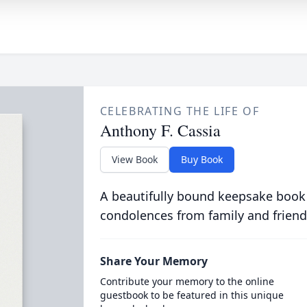
CELEBRATING THE LIFE OF
Anthony F. Cassia
View Book
Buy Book
A beautifully bound keepsake book
condolences from family and friend
Share Your Memory
Contribute your memory to the online
guestbook to be featured in this unique