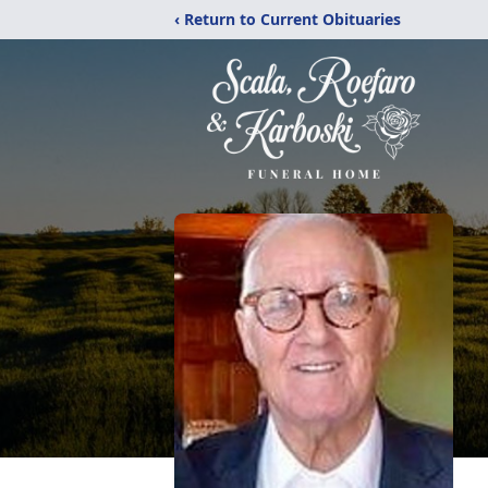
‹ Return to Current Obituaries