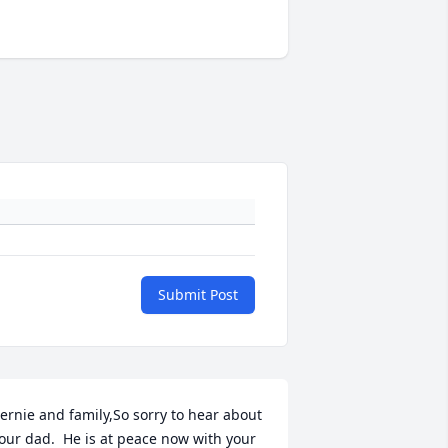
Submit Post
ernie and family,So sorry to hear about 
our dad.  He is at peace now with your 