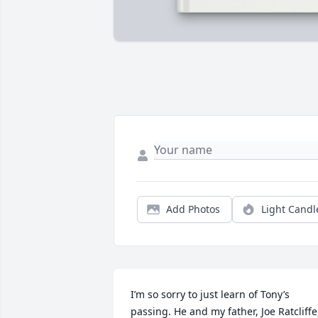
Add Photos
Light Candl
I’m so sorry to just learn of Tony’s 
passing. He and my father, Joe Ratcliffe,