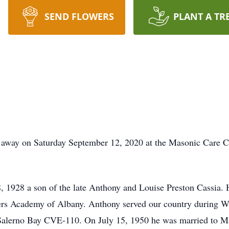
SEND FLOWERS
PLANT A TR
 away on Saturday September 12, 2020 at the Masonic Care C
 1928 a son of the late Anthony and Louise Preston Cassia. 
hers Academy of Albany. Anthony served our country during 
erno Bay CVE-110. On July 15, 1950 he was married to Mar