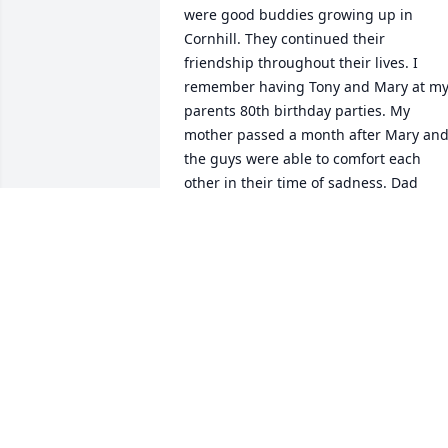
were good buddies growing up in 
Cornhill. They continued their 
friendship throughout their lives. I 
remember having Tony and Mary at my
parents 80th birthday parties. My 
mother passed a month after Mary and
the guys were able to comfort each 
other in their time of sadness. Dad 
visited Tony at his place in January one 
last time. My father passed in March. 
They are at peace now and hopefully 
still joking around, in their way. 
Blessings and love to all now.
JILL RATCLIFFE QUAST
Dec 15, 2020