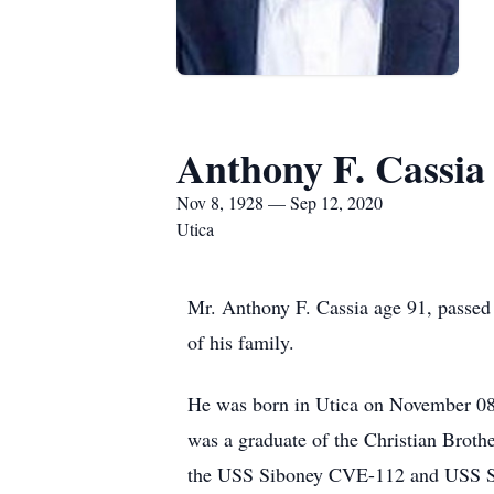
Anthony F. Cassia
Nov 8, 1928 — Sep 12, 2020
Utica
Mr. Anthony F. Cassia age 91, passed
of his family.
He was born in Utica on November 08,
was a graduate of the Christian Brot
the USS Siboney CVE-112 and USS Sal