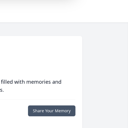
 filled with memories and
s.
Share Your Memory