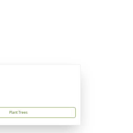
Plant Trees