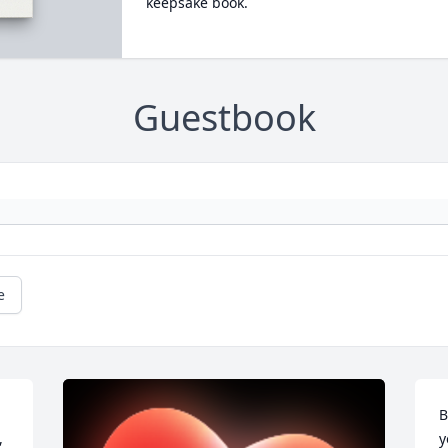
keepsake book.
Guestbook
e
B
 
y