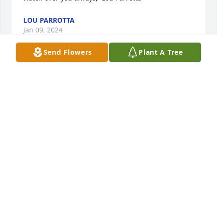
LOU PARROTTA
Jan 09, 2024
Send Flowers
Plant A Tree
Cathy, Anthony, Frank and family, we are so sorry to 
hear of your loss.  We are away and can not be 
there, but our thoughts and prayers are with you 
and all of your families.  Love Bob & Becky Petronio
ROBERT PETRONIO
Jan 09, 2024
Cathy, Philomenia, Francine & Anthony  We are so 
sorry for the passing of Junie.  Our thoughts and 
prayers are with you all during this difficult time.  I 