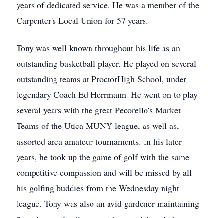
years of dedicated service. He was a member of the
Carpenter's Local Union for 57 years.
Tony was well known throughout his life as an
outstanding basketball player. He played on several
outstanding teams at ProctorHigh School, under
legendary Coach Ed Herrmann. He went on to play
several years with the great Pecorello's Market
Teams of the Utica MUNY league, as well as,
assorted area amateur tournaments. In his later
years, he took up the game of golf with the same
competitive compassion and will be missed by all
his golfing buddies from the Wednesday night
league. Tony was also an avid gardener maintaining