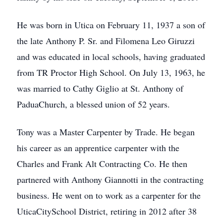
He was born in Utica on February 11, 1937 a son of
the late Anthony P. Sr. and Filomena Leo Giruzzi
and was educated in local schools, having graduated
from TR Proctor High School. On July 13, 1963, he
was married to Cathy Giglio at St. Anthony of
PaduaChurch, a blessed union of 52 years.
Tony was a Master Carpenter by Trade. He began
his career as an apprentice carpenter with the
Charles and Frank Alt Contracting Co. He then
partnered with Anthony Giannotti in the contracting
business. He went on to work as a carpenter for the
UticaCitySchool District, retiring in 2012 after 38