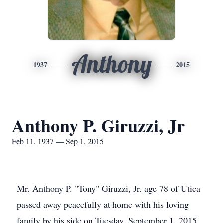
Anthony
1937
2015
Anthony P. Giruzzi, Jr
Feb 11, 1937 — Sep 1, 2015
Mr. Anthony P. "Tony" Giruzzi, Jr. age 78 of Utica
passed away peacefully at home with his loving
family by his side on Tuesday, September 1, 2015.