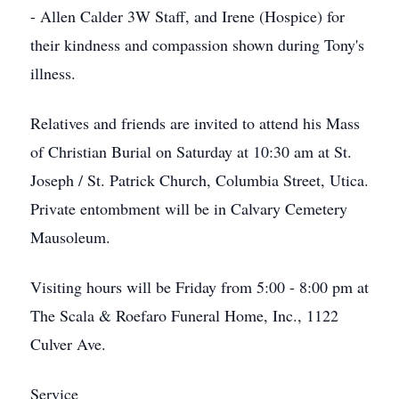
- Allen Calder 3W Staff, and Irene (Hospice) for
their kindness and compassion shown during Tony's
illness.
Relatives and friends are invited to attend his Mass
of Christian Burial on Saturday at 10:30 am at St.
Joseph / St. Patrick Church, Columbia Street, Utica.
Private entombment will be in Calvary Cemetery
Mausoleum.
Visiting hours will be Friday from 5:00 - 8:00 pm at
The Scala & Roefaro Funeral Home, Inc., 1122
Culver Ave.
Service