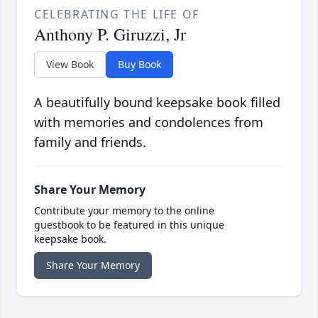
CELEBRATING THE LIFE OF
Anthony P. Giruzzi, Jr
View Book
Buy Book
A beautifully bound keepsake book filled
with memories and condolences from
family and friends.
Share Your Memory
Contribute your memory to the online
guestbook to be featured in this unique
keepsake book.
Share Your Memory