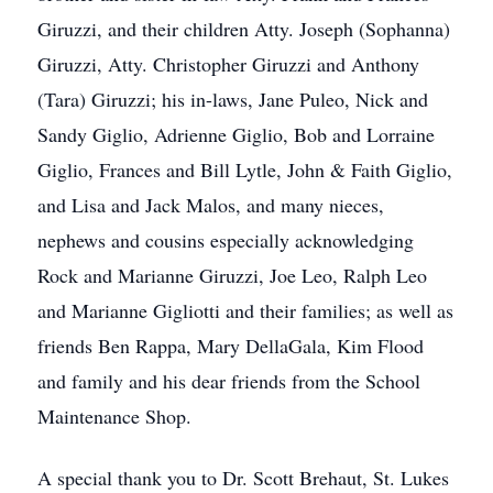
Giruzzi, and their children Atty. Joseph (Sophanna)
Giruzzi, Atty. Christopher Giruzzi and Anthony
(Tara) Giruzzi; his in-laws, Jane Puleo, Nick and
Sandy Giglio, Adrienne Giglio, Bob and Lorraine
Giglio, Frances and Bill Lytle, John & Faith Giglio,
and Lisa and Jack Malos, and many nieces,
nephews and cousins especially acknowledging
Rock and Marianne Giruzzi, Joe Leo, Ralph Leo
and Marianne Gigliotti and their families; as well as
friends Ben Rappa, Mary DellaGala, Kim Flood
and family and his dear friends from the School
Maintenance Shop.
A special thank you to Dr. Scott Brehaut, St. Lukes