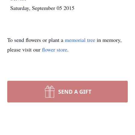
Saturday, September 05 2015
To send flowers or plant a
memorial tree
in memory,
please visit our
flower store
.
SEND A GIFT