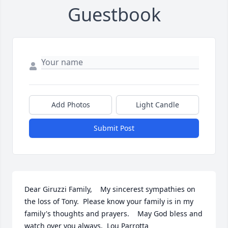
Guestbook
Add Photos
Light Candle
Submit Post
Dear Giruzzi Family,    My sincerest sympathies on 
the loss of Tony.  Please know your family is in my 
family's thoughts and prayers.    May God bless and 
watch over you always,  Lou Parrotta