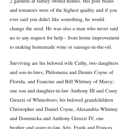
2 gardens at family owned homes. His pole beans
and tomatoes were of the highest quality and if you
ever said you didn't like something, he would
change the seed. He was also a man who never said
no to any request for help - from home improvement
to making homemade wine or sausage-in-the-oil.
Surviving are his beloved wife Cathy, two daughters
and son-in-laws, Philomena and Dennis Coyne of
Florida, and Francine and Bill Whitney of Marcy;
one son and daughter-in-law Anthony III and Casey
Giruzzi of Whitesboro; his beloved grandchildren
Christopher and Daniel Coyne, Alexandria Whitney
and Dominicka and Anthony Giruzzi IV; one
brother and sister-in-law Atty. Frank and Frances