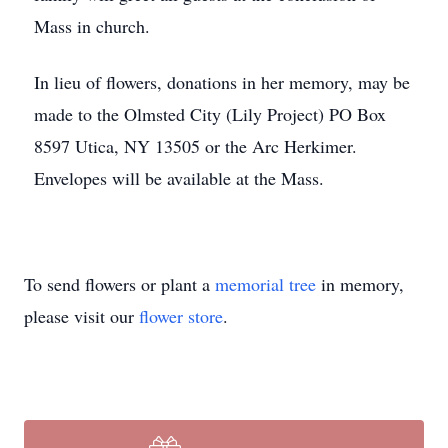
Mass in church.
In lieu of flowers, donations in her memory, may be
made to the Olmsted City (Lily Project) PO Box
8597 Utica, NY 13505 or the Arc Herkimer.
Envelopes will be available at the Mass.
To send flowers or plant a
memorial tree
in memory,
please visit our
flower store
.