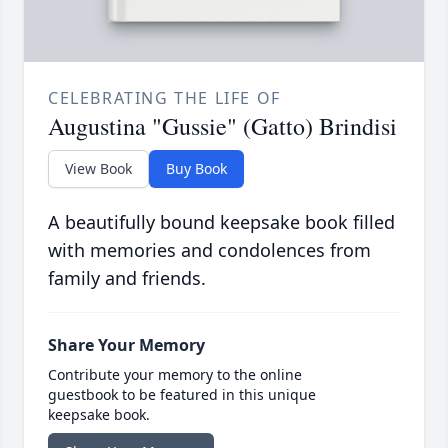
CELEBRATING THE LIFE OF
Augustina "Gussie" (Gatto) Brindisi
View Book
Buy Book
A beautifully bound keepsake book filled
with memories and condolences from
family and friends.
Share Your Memory
Contribute your memory to the online
guestbook to be featured in this unique
keepsake book.