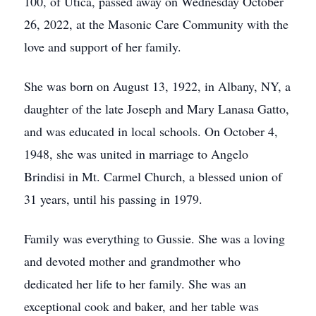
100, of Utica, passed away on Wednesday October
26, 2022, at the Masonic Care Community with the
love and support of her family.
She was born on August 13, 1922, in Albany, NY, a
daughter of the late Joseph and Mary Lanasa Gatto,
and was educated in local schools. On October 4,
1948, she was united in marriage to Angelo
Brindisi in Mt. Carmel Church, a blessed union of
31 years, until his passing in 1979.
Family was everything to Gussie. She was a loving
and devoted mother and grandmother who
dedicated her life to her family. She was an
exceptional cook and baker, and her table was