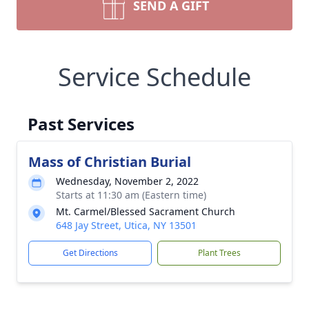
SEND A GIFT
Service Schedule
Past Services
Mass of Christian Burial
Wednesday, November 2, 2022
Starts at 11:30 am (Eastern time)
Mt. Carmel/Blessed Sacrament Church
648 Jay Street, Utica, NY 13501
Get Directions
Plant Trees