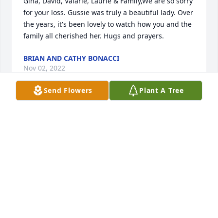
Gina, David, Valarie, Laurie & Family,We are so sorry 
for your loss. Gussie was truly a beautiful lady. Over 
the years, it's been lovely to watch how you and the 
family all cherished her. Hugs and prayers.
BRIAN AND CATHY BONACCI
Nov 02, 2022
Send Flowers
Plant A Tree