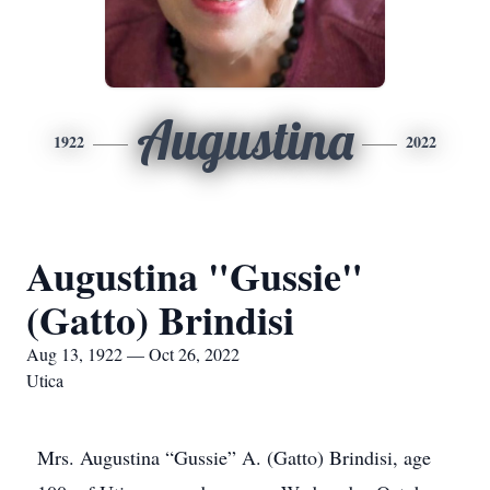
Augustina
1922
2022
Augustina "Gussie"
(Gatto) Brindisi
Aug 13, 1922 — Oct 26, 2022
Utica
Mrs. Augustina “Gussie” A. (Gatto) Brindisi, age