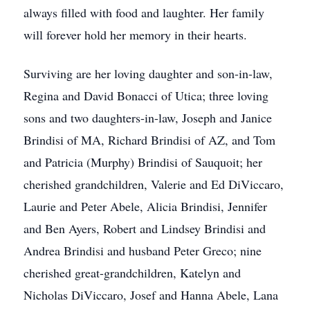
always filled with food and laughter. Her family
will forever hold her memory in their hearts.
Surviving are her loving daughter and son-in-law,
Regina and David Bonacci of Utica; three loving
sons and two daughters-in-law, Joseph and Janice
Brindisi of MA, Richard Brindisi of AZ, and Tom
and Patricia (Murphy) Brindisi of Sauquoit; her
cherished grandchildren, Valerie and Ed DiViccaro,
Laurie and Peter Abele, Alicia Brindisi, Jennifer
and Ben Ayers, Robert and Lindsey Brindisi and
Andrea Brindisi and husband Peter Greco; nine
cherished great-grandchildren, Katelyn and
Nicholas DiViccaro, Josef and Hanna Abele, Lana