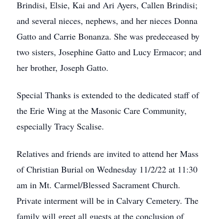
Brindisi, Elsie, Kai and Ari Ayers, Callen Brindisi;
and several nieces, nephews, and her nieces Donna
Gatto and Carrie Bonanza. She was predeceased by
two sisters, Josephine Gatto and Lucy Ermacor; and
her brother, Joseph Gatto.
Special Thanks is extended to the dedicated staff of
the Erie Wing at the Masonic Care Community,
especially Tracy Scalise.
Relatives and friends are invited to attend her Mass
of Christian Burial on Wednesday 11/2/22 at 11:30
am in Mt. Carmel/Blessed Sacrament Church.
Private interment will be in Calvary Cemetery. The
family will greet all guests at the conclusion of