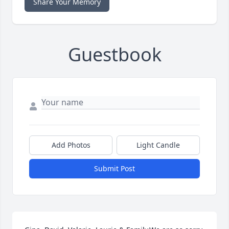
Share Your Memory
Guestbook
Add Photos
Light Candle
Submit Post