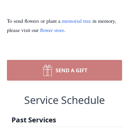
To send flowers or plant a
memorial tree
in memory,
please visit our
flower store
.
SEND A GIFT
Service Schedule
Past Services