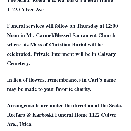
The Scala, Roefaro & Karboski Funeral Home
1122 Culver Ave.
Funeral services will follow on Thursday at 12:00
Noon in Mt. Carmel/Blessed Sacrament Church
where his Mass of Christian Burial will be
celebrated. Private Interment will be in Calvary
Cemetery.
In lieu of flowers, remembrances in Carl’s name
may be made to your favorite charity.
Arrangements are under the direction of the Scala,
Roefaro & Karboski Funeral Home 1122 Culver
Ave., Utica.