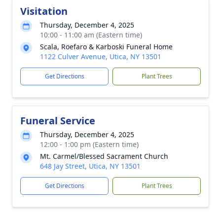
Visitation
Thursday, December 4, 2025
10:00 - 11:00 am (Eastern time)
Scala, Roefaro & Karboski Funeral Home
1122 Culver Avenue, Utica, NY 13501
Get Directions
Plant Trees
Funeral Service
Thursday, December 4, 2025
12:00 - 1:00 pm (Eastern time)
Mt. Carmel/Blessed Sacrament Church
648 Jay Street, Utica, NY 13501
Get Directions
Plant Trees