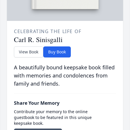
CELEBRATING THE LIFE OF
Carl R. Sinisgalli
View Book
Buy Book
A beautifully bound keepsake book filled
with memories and condolences from
family and friends.
Share Your Memory
Contribute your memory to the online
guestbook to be featured in this unique
keepsake book.