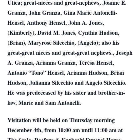
Utica; great-nieces and great-nephews, Joanne E.
Granza, John Granza, Gina Marie Antonelli-
Hensel, Anthony Hensel, John A. Jones,
(Kimberly), David M. Jones, Cynthia Hudson,
(Brian), Maryrose Silecchio, (Angelo); also his
great-great nieces and great-great nephews., Joseph
A. Granza, Arianna Granza, Térèsa Hensel,
Antonio “Tono” Hensel, Arianna Hudson, Brian
Hudson, Julianna Silecchio and Angelo Silecchio.
He was predeceased by his sister and brother-in-
law, Marie and Sam Antonelli.
Visitation will be held on Thursday morning
December 4th, from 10:00 am until 11:00 am at