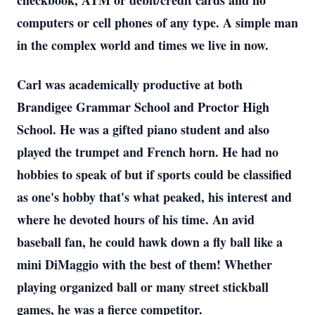
checkbook, ATM or debit/credit cards and no
computers or cell phones of any type. A simple man
in the complex world and times we live in now.
Carl was academically productive at both
Brandigee Grammar School and Proctor High
School. He was a gifted piano student and also
played the trumpet and French horn. He had no
hobbies to speak of but if sports could be classified
as one's hobby that's what peaked, his interest and
where he devoted hours of his time. An avid
baseball fan, he could hawk down a fly ball like a
mini DiMaggio with the best of them! Whether
playing organized ball or many street stickball
games, he was a fierce competitor.