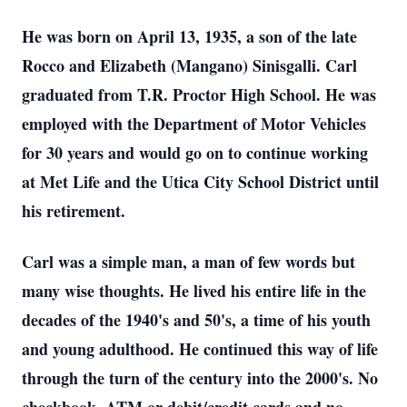
He was born on April 13, 1935, a son of the late
Rocco and Elizabeth (Mangano) Sinisgalli. Carl
graduated from T.R. Proctor High School. He was
employed with the Department of Motor Vehicles
for 30 years and would go on to continue working
at Met Life and the Utica City School District until
his retirement.
Carl was a simple man, a man of few words but
many wise thoughts. He lived his entire life in the
decades of the 1940's and 50's, a time of his youth
and young adulthood. He continued this way of life
through the turn of the century into the 2000's. No