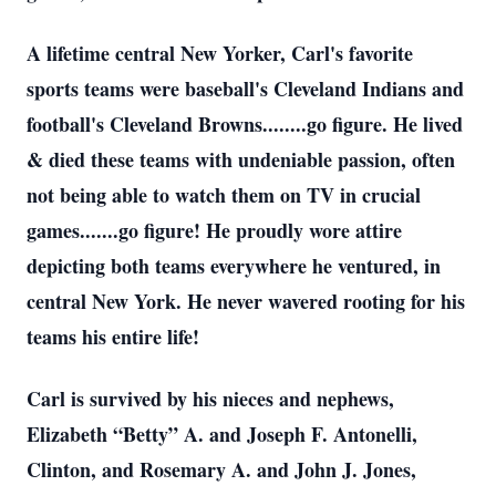
A lifetime central New Yorker, Carl's favorite
sports teams were baseball's Cleveland Indians and
football's Cleveland Browns........go figure. He lived
& died these teams with undeniable passion, often
not being able to watch them on TV in crucial
games.......go figure! He proudly wore attire
depicting both teams everywhere he ventured, in
central New York. He never wavered rooting for his
teams his entire life!
Carl is survived by his nieces and nephews,
Elizabeth “Betty” A. and Joseph F. Antonelli,
Clinton, and Rosemary A. and John J. Jones,