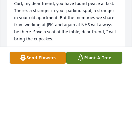
Carl, my dear friend, you have found peace at last. 
There’s a stranger in your parking spot, a stranger 
in your old apartment. But the memories we share 
from working at JFK, and again at NHS will always 
be there. Save a seat at the table, dear friend, I will 
bring the cupcakes.
KAREN PADYKULA
Send Flowers
Plant A Tree
Dec 09, 2025
Carl was my first cousin.  My father was his 
mother's baby brother.  

I grew up in England and only got to know everyone 
in Utica when

I came to Canada in 1967.  David's eulogy was 
beautiful and portrayed

Carl's personality and attitude towards everyone so 