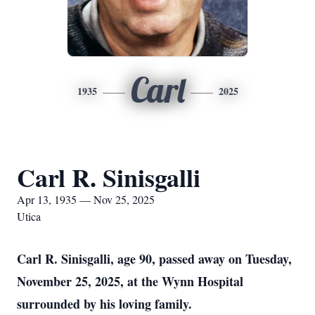
Carl
1935
2025
Carl R. Sinisgalli
Apr 13, 1935 — Nov 25, 2025
Utica
Carl R. Sinisgalli, age 90, passed away on Tuesday,
November 25, 2025, at the Wynn Hospital
surrounded by his loving family.