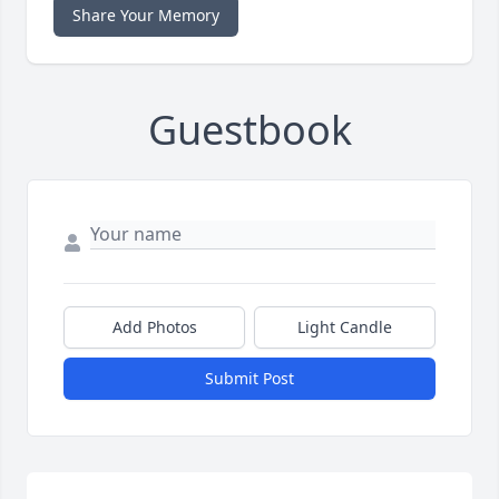
Share Your Memory
Guestbook
Add Photos
Light Candle
Submit Post