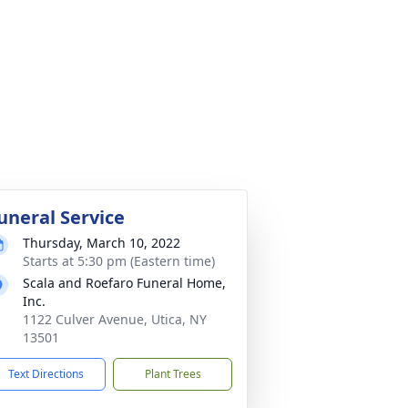
uneral Service
Thursday, March 10, 2022
Starts at 5:30 pm (Eastern time)
Scala and Roefaro Funeral Home,
Inc.
1122 Culver Avenue, Utica, NY
13501
Text Directions
Plant Trees