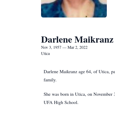
Darlene Maikranz
Nov 3, 1957 — Mar 2, 2022
Utica
Darlene Maikranz age 64, of Utica, p
family.
She was born in Utica, on November 3
UFA High School.