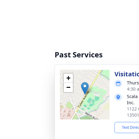
Past Services
Visitati
+
Thurs
−
4:30 
Scala
Inc.
1122 
1350
Text Dire