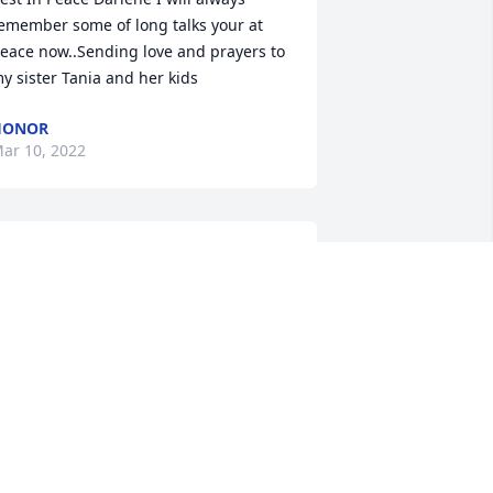
emember some of long talks your at 
eace now..Sending love and prayers to 
y sister Tania and her kids
HONOR
ar 10, 2022
o sorry, I knew Darlene since we were 
ids,  I remember when Tanialyn was 
orn. May she rest in peace. Darlene 
rombetta King
ARLENE TROMBETTA KING
ar 07, 2022