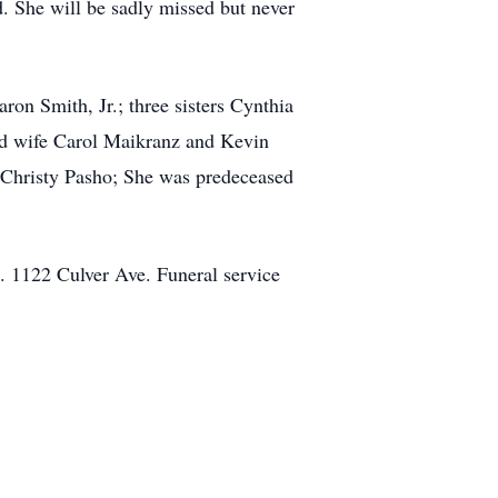
d. She will be sadly missed but never
on Smith, Jr.; three sisters Cynthia
d wife Carol Maikranz and Kevin
 Christy Pasho; She was predeceased
. 1122 Culver Ave. Funeral service