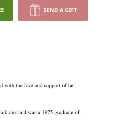
EE
SEND A GIFT
 with the love and support of her
Maikranz and was a 1975 graduate of