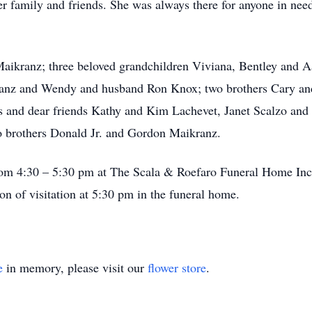
er family and friends. She was always there for anyone in nee
aikranz; three beloved grandchildren Viviana, Bentley and Aar
anz and Wendy and husband Ron Knox; two brothers Cary an
s and dear friends Kathy and Kim Lachevet, Janet Scalzo and
 brothers Donald Jr. and Gordon Maikranz.
from 4:30 – 5:30 pm at The Scala & Roefaro Funeral Home Inc
on of visitation at 5:30 pm in the funeral home.
e
in memory, please visit our
flower store
.