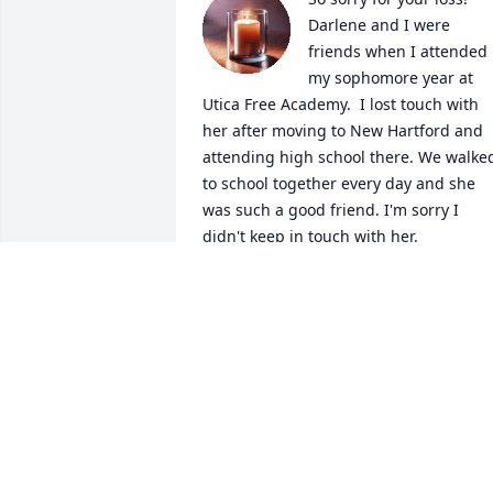
Darlene and I were 
friends when I attended 
my sophomore year at 
Utica Free Academy.  I lost touch with 
her after moving to New Hartford and 
attending high school there. We walked
to school together every day and she 
was such a good friend. I'm sorry I 
didn't keep in touch with her.
DONNA (WILD) HARRELL
Sep 15, 2025
Rest in peace sister Darlene. You are in 
heaven with all our family who went 
before you. Give them hugs and kisses 