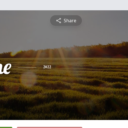
Share
ne
2022