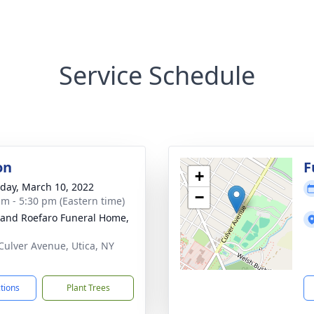
Service Schedule
on
F
+
day, March 10, 2022
−
am - 5:30 pm (Eastern time)
 and Roefaro Funeral Home,
Culver Avenue, Utica, NY
1
ctions
Plant Trees