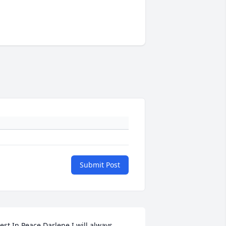
Submit Post
est In Peace Darlene I will always 