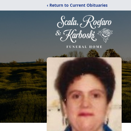
‹ Return to Current Obituaries