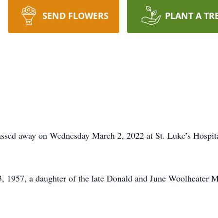
SEND FLOWERS
PLANT A TR
assed away on Wednesday March 2, 2022 at St. Luke’s Hospital
, 1957, a daughter of the late Donald and June Woolheater 