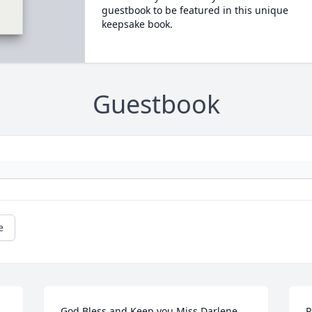
guestbook to be featured in this unique
keepsake book.
Guestbook
e
God Bless and Keep you Miss Darlene, 
R