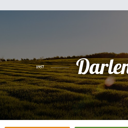
Darle
1957