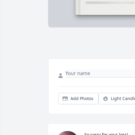
Add Photos
Light Candl
So sorry for your loss! 