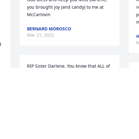
you brought joy (and candy) to me at 
r
McCartovin
p
m
BERNARD MOROSCO
Mar 21, 2022
M
 
RIP Sister Darlene. You know that ALL of 
your Brothers & Sisters Love YOU!!!
S
k
WITH LOVE, CINDY/
b
GORDY/LORY/WENDY/CARY/KEVIN
T
Mar 07, 2022
D
M