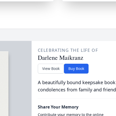
CELEBRATING THE LIFE OF
Darlene Maikranz
View Book
Buy Book
A beautifully bound keepsake book
condolences from family and friend
Share Your Memory
Contribute your memory to the online