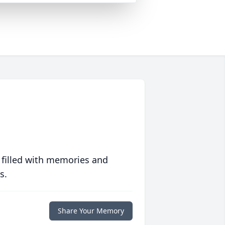
 filled with memories and
s.
Share Your Memory