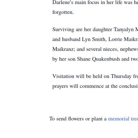
Darlene’s main focus in her life was h
forgotten.
Surviving are her daughter Tanyalyn M
and husband Lyn Smith, Lorrie Maikr
Maikranz; and several nieces, nephew
by her son Shane Quakenbush and two
Visitation will be held on Thursday 
prayers will commence at the conclusi
To send flowers or plant a
memorial tre