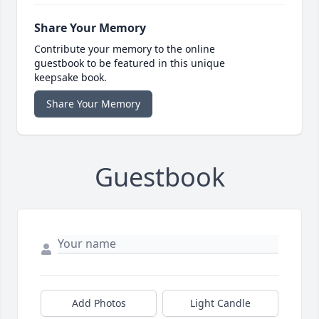
Share Your Memory
Contribute your memory to the online
guestbook to be featured in this unique
keepsake book.
Share Your Memory
Guestbook
Add Photos
Light Candle