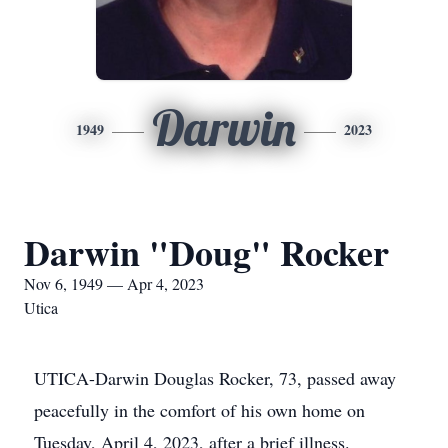
Darwin
1949
2023
Darwin "Doug" Rocker
Nov 6, 1949 — Apr 4, 2023
Utica
UTICA-Darwin Douglas Rocker, 73, passed away
peacefully in the comfort of his own home on
Tuesday, April 4, 2023, after a brief illness.