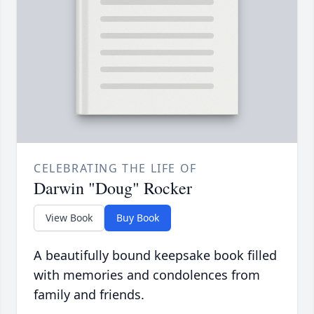
CELEBRATING THE LIFE OF
Darwin "Doug" Rocker
View Book
Buy Book
A beautifully bound keepsake book filled
with memories and condolences from
family and friends.