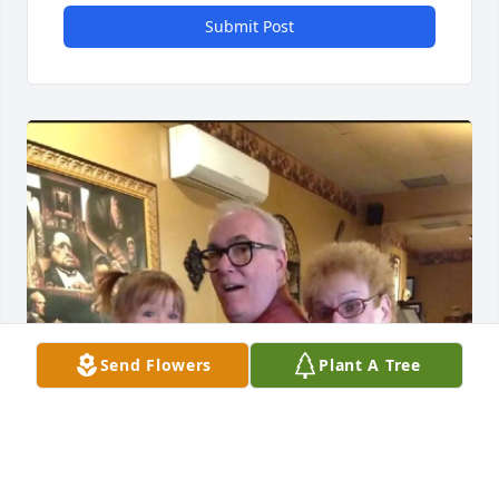
Submit Post
Send Flowers
Plant A Tree