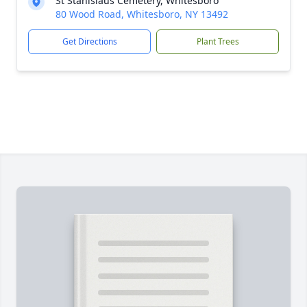
St Stanislaus Cemetery, Whitesboro
80 Wood Road, Whitesboro, NY 13492
Get Directions
Plant Trees