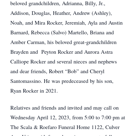
beloved grandchildren, Adrianna, Billy, Jr.,
Addison, Douglas, Heather, Andrew (Ashley),
Noah, and Mira Rocker, Jeremiah, Ayla and Austin
Barnard, Rebecca (Salvo) Martello, Briana and
Amber Carman, his beloved great-grandchildren
Brayden and Peyton Rocker and Aurora Astra
Calliope Rocker and several nieces and nephews
and dear friends, Robert “Bob” and Cheryl
Santomassino. He was predeceased by his son,
Ryan Rocker in 2021.
Relatives and friends and invited and may call on
Wednesday April 12, 2023, from 5:00 to 7:00 pm at
The Scala & Roefaro Funeral Home 1122, Culver