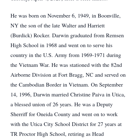
He was born on November 6, 1949, in Boonville,
NY the son of the late Walter and Harriett
(Burdick) Rocker. Darwin graduated from Remsen
High School in 1968 and went on to serve his
country in the U.S. Army from 1969-1971 during
the Vietnam War. He was stationed with the 82nd
Airborne Division at Fort Bragg, NC and served on
the Cambodian Border in Vietnam. On September
14, 1996, Darwin married Christine Paiva in Utica,
a blessed union of 26 years. He was a Deputy
Sherriff for Oneida County and went on to work
with the Utica City School District for 27 years at
TR Proctor High School, retiring as Head