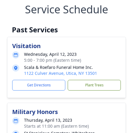
Service Schedule
Past Services
Visitation
Wednesday, April 12, 2023
5:00 - 7:00 pm (Eastern time)
Scala & Roefaro Funeral Home Inc.
1122 Culver Avenue, Utica, NY 13501
Get Directions
Plant Trees
Military Honors
Thursday, April 13, 2023
Starts at 11:00 am (Eastern time)