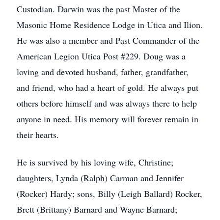
Custodian. Darwin was the past Master of the
Masonic Home Residence Lodge in Utica and Ilion.
He was also a member and Past Commander of the
American Legion Utica Post #229. Doug was a
loving and devoted husband, father, grandfather,
and friend, who had a heart of gold. He always put
others before himself and was always there to help
anyone in need. His memory will forever remain in
their hearts.
He is survived by his loving wife, Christine;
daughters, Lynda (Ralph) Carman and Jennifer
(Rocker) Hardy; sons, Billy (Leigh Ballard) Rocker,
Brett (Brittany) Barnard and Wayne Barnard;