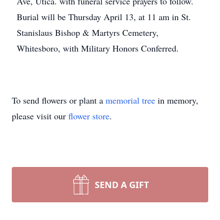
Ave, Utica. with funeral service prayers to follow.
Burial will be Thursday April 13, at 11 am in St.
Stanislaus Bishop & Martyrs Cemetery,
Whitesboro, with Military Honors Conferred.
To send flowers or plant a
memorial tree
in memory,
please visit our
flower store
.
SEND A GIFT