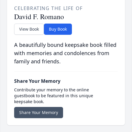
CELEBRATING THE LIFE OF
David F. Romano
View Book
Buy Book
A beautifully bound keepsake book filled
with memories and condolences from
family and friends.
Share Your Memory
Contribute your memory to the online
guestbook to be featured in this unique
keepsake book.
Share Your Memory