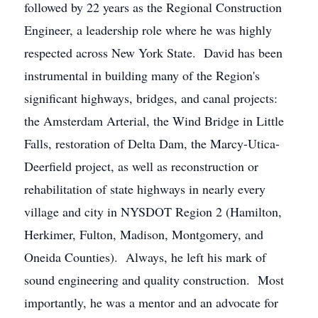
followed by 22 years as the Regional Construction
Engineer, a leadership role where he was highly
respected across New York State. David has been
instrumental in building many of the Region's
significant highways, bridges, and canal projects:
the Amsterdam Arterial, the Wind Bridge in Little
Falls, restoration of Delta Dam, the Marcy-Utica-
Deerfield project, as well as reconstruction or
rehabilitation of state highways in nearly every
village and city in NYSDOT Region 2 (Hamilton,
Herkimer, Fulton, Madison, Montgomery, and
Oneida Counties). Always, he left his mark of
sound engineering and quality construction. Most
importantly, he was a mentor and an advocate for