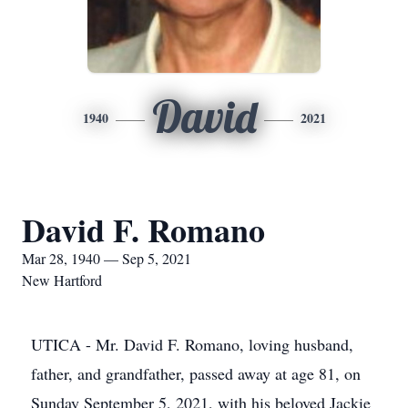
David
1940
2021
David F. Romano
Mar 28, 1940 — Sep 5, 2021
New Hartford
UTICA - Mr. David F. Romano, loving husband,
father, and grandfather, passed away at age 81, on
Sunday September 5, 2021, with his beloved Jackie