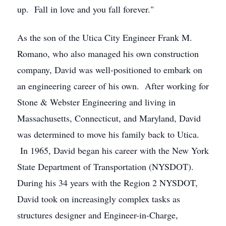
up. Fall in love and you fall forever."
As the son of the Utica City Engineer Frank M.
Romano, who also managed his own construction
company, David was well-positioned to embark on
an engineering career of his own. After working for
Stone & Webster Engineering and living in
Massachusetts, Connecticut, and Maryland, David
was determined to move his family back to Utica.
In 1965, David began his career with the New York
State Department of Transportation (NYSDOT).
During his 34 years with the Region 2 NYSDOT,
David took on increasingly complex tasks as
structures designer and Engineer-in-Charge,