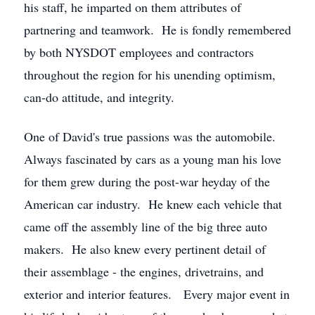
his staff, he imparted on them attributes of
partnering and teamwork. He is fondly remembered
by both NYSDOT employees and contractors
throughout the region for his unending optimism,
can-do attitude, and integrity.
One of David's true passions was the automobile.
Always fascinated by cars as a young man his love
for them grew during the post-war heyday of the
American car industry. He knew each vehicle that
came off the assembly line of the big three auto
makers. He also knew every pertinent detail of
their assemblage - the engines, drivetrains, and
exterior and interior features. Every major event in