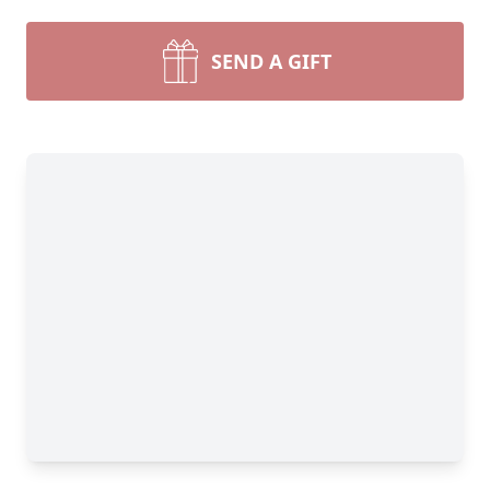
SEND A GIFT