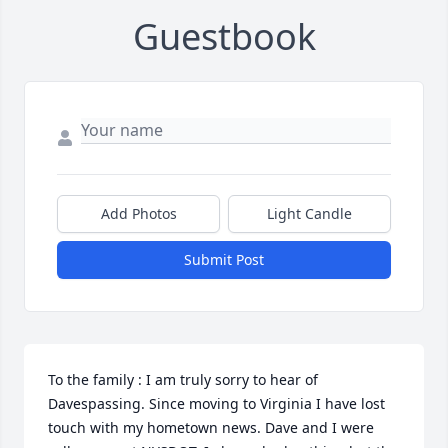
Guestbook
Add Photos
Light Candle
Submit Post
To the family : I am truly sorry to hear of 
Davespassing. Since moving to Virginia I have lost 
touch with my hometown news. Dave and I were 