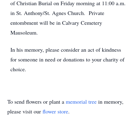
of Christian Burial on Friday morning at 11:00 a.m.
in St. Anthony/St. Agnes Church. Private
entombment will be in Calvary Cemetery
Mausoleum.
In his memory, please consider an act of kindness
for someone in need or donations to your charity of
choice.
To send flowers or plant a
memorial tree
in memory,
please visit our
flower store
.