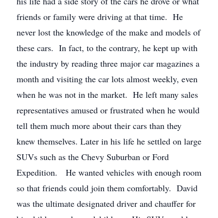
his life had a side story of the cars he drove or what
friends or family were driving at that time. He
never lost the knowledge of the make and models of
these cars. In fact, to the contrary, he kept up with
the industry by reading three major car magazines a
month and visiting the car lots almost weekly, even
when he was not in the market. He left many sales
representatives amused or frustrated when he would
tell them much more about their cars than they
knew themselves. Later in his life he settled on large
SUVs such as the Chevy Suburban or Ford
Expedition. He wanted vehicles with enough room
so that friends could join them comfortably. David
was the ultimate designated driver and chauffer for