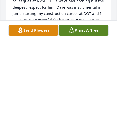
colleagues at NYSDOT. I always had nothing but the 
deepest respect for him. Dave was instrumental in 
jump starting my construction career at DOT and I 
will always be grateful for his trust in me. He was 
someone I would always be proud to call a friend. 
Send Flowers
Plant A Tree
Again, my deepest condolences.
NICK NAPOLI
Mar 09, 2022