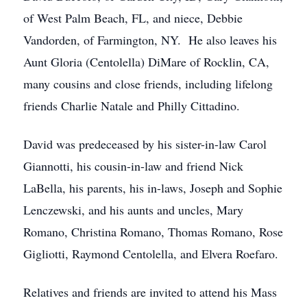
of West Palm Beach, FL, and niece, Debbie
Vandorden, of Farmington, NY. He also leaves his
Aunt Gloria (Centolella) DiMare of Rocklin, CA,
many cousins and close friends, including lifelong
friends Charlie Natale and Philly Cittadino.
David was predeceased by his sister-in-law Carol
Giannotti, his cousin-in-law and friend Nick
LaBella, his parents, his in-laws, Joseph and Sophie
Lenczewski, and his aunts and uncles, Mary
Romano, Christina Romano, Thomas Romano, Rose
Gigliotti, Raymond Centolella, and Elvera Roefaro.
Relatives and friends are invited to attend his Mass