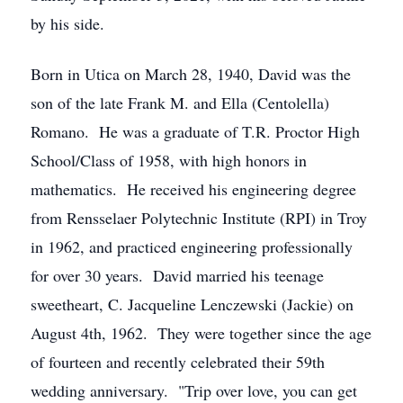
by his side.
Born in Utica on March 28, 1940, David was the
son of the late Frank M. and Ella (Centolella)
Romano. He was a graduate of T.R. Proctor High
School/Class of 1958, with high honors in
mathematics. He received his engineering degree
from Rensselaer Polytechnic Institute (RPI) in Troy
in 1962, and practiced engineering professionally
for over 30 years. David married his teenage
sweetheart, C. Jacqueline Lenczewski (Jackie) on
August 4th, 1962. They were together since the age
of fourteen and recently celebrated their 59th
wedding anniversary. "Trip over love, you can get