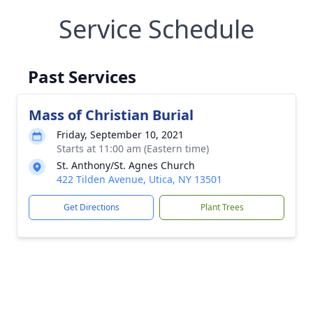
Service Schedule
Past Services
Mass of Christian Burial
Friday, September 10, 2021
Starts at 11:00 am (Eastern time)
St. Anthony/St. Agnes Church
422 Tilden Avenue, Utica, NY 13501
Get Directions
Plant Trees