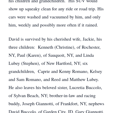
his children and grandchildren. His SUV would
show up squeaky clean for any ride or road trip. His
cars were washed and vacuumed by him, and only
him, weekly and possibly more often if it rained.
David is survived by his cherished wife, Jackie, his
three children: Kenneth (Christine), of Rochester,
NY, Paul (Karen), of Sauquoit, NY, and Linda
Lubey (Stephen), of New Hartford, NY; six
grandchildren, Caprie and Kenny Romano, Kelsey
and Sam Romano, and Reed and Matthew Lubey.
He also leaves his beloved sister, Lucretia Buccolo,
of Sylvan Beach, NY; brother-in-law and racing
buddy, Joseph Giannotti, of Frankfort, NY, nephews
David Buccolo, of Garden City, ID, Gary Giannotti,