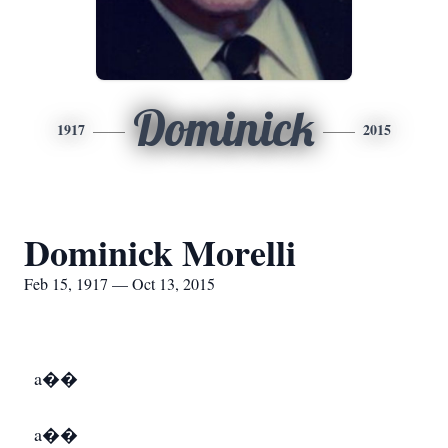
Dominick
1917
2015
Dominick Morelli
Feb 15, 1917 — Oct 13, 2015
a��
a��