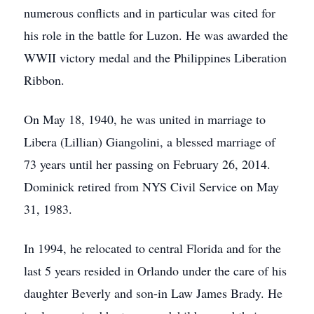
numerous conflicts and in particular was cited for
his role in the battle for Luzon. He was awarded the
WWII victory medal and the Philippines Liberation
Ribbon.
On May 18, 1940, he was united in marriage to
Libera (Lillian) Giangolini, a blessed marriage of
73 years until her passing on February 26, 2014.
Dominick retired from NYS Civil Service on May
31, 1983.
In 1994, he relocated to central Florida and for the
last 5 years resided in Orlando under the care of his
daughter Beverly and son-in Law James Brady. He