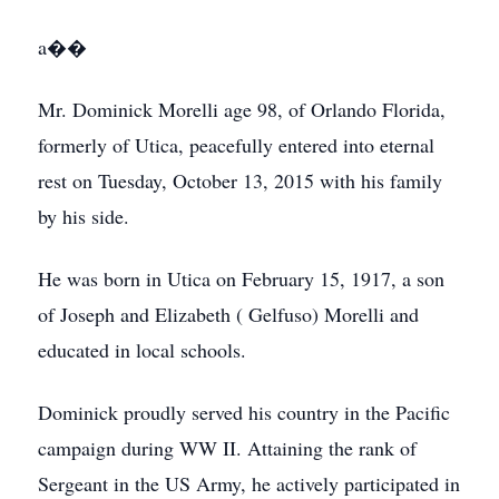
a��
Mr. Dominick Morelli age 98, of Orlando Florida,
formerly of Utica, peacefully entered into eternal
rest on Tuesday, October 13, 2015 with his family
by his side.
He was born in Utica on February 15, 1917, a son
of Joseph and Elizabeth ( Gelfuso) Morelli and
educated in local schools.
Dominick proudly served his country in the Pacific
campaign during WW II. Attaining the rank of
Sergeant in the US Army, he actively participated in