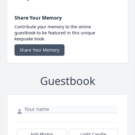
Share Your Memory
Contribute your memory to the online
guestbook to be featured in this unique
keepsake book.
Share Your Memory
Guestbook
Add Photos
Light Candle