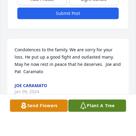
Submit Post
Condolences to the family. We are sorry for your 
loss. He put up a good fight and outlasted many. 
May he now rest in peace that he deserves.  Joe and 
Pat  Caramato
JOE CARAMATO
Jan 09, 2024
Send Flowers
Plant A Tree
Visits: 25
This site is protected by reCAPTCHA and the
Google
Privacy Policy
and
Terms of Service
apply.