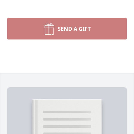
SEND A GIFT