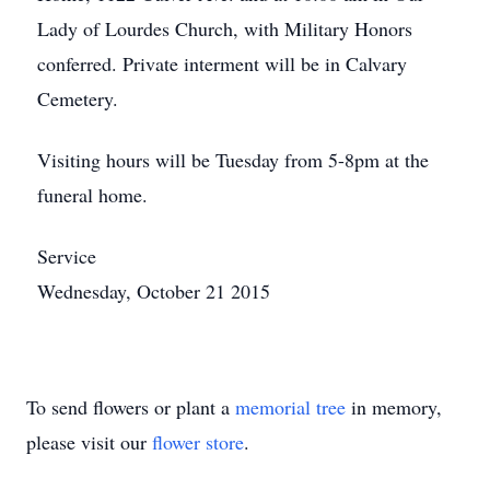
Lady of Lourdes Church, with Military Honors
conferred. Private interment will be in Calvary
Cemetery.
Visiting hours will be Tuesday from 5-8pm at the
funeral home.
Service
Wednesday, October 21 2015
To send flowers or plant a
memorial tree
in memory,
please visit our
flower store
.