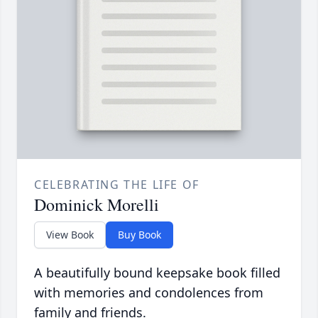
CELEBRATING THE LIFE OF
Dominick Morelli
View Book
Buy Book
A beautifully bound keepsake book filled
with memories and condolences from
family and friends.