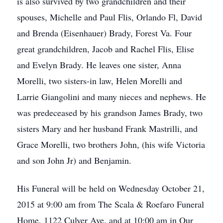
is also survived by two grandchildren and their
spouses, Michelle and Paul Flis, Orlando Fl, David
and Brenda (Eisenhauer) Brady, Forest Va. Four
great grandchildren, Jacob and Rachel Flis, Elise
and Evelyn Brady. He leaves one sister, Anna
Morelli, two sisters-in law, Helen Morelli and
Larrie Giangolini and many nieces and nephews. He
was predeceased by his grandson James Brady, two
sisters Mary and her husband Frank Mastrilli, and
Grace Morelli, two brothers John, (his wife Victoria
and son John Jr) and Benjamin.
His Funeral will be held on Wednesday October 21,
2015 at 9:00 am from The Scala & Roefaro Funeral
Home, 1122 Culver Ave. and at 10:00 am in Our