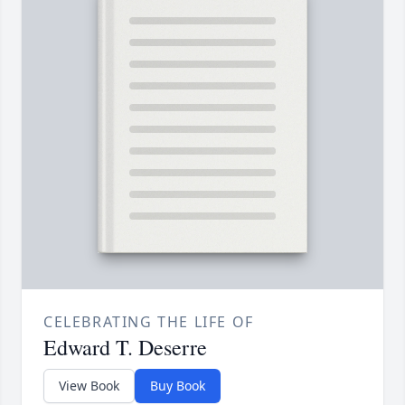
CELEBRATING THE LIFE OF
Edward T. Deserre
View Book
Buy Book