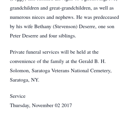
grandchildren and great-grandchildren, as well as
numerous nieces and nephews. He was predeceased
by his wife Bethany (Stevenson) Deserre, one son
Peter Deserre and four siblings.
Private funeral services will be held at the
convenience of the family at the Gerald B. H.
Solomon, Saratoga Veterans National Cemetery,
Saratoga, NY.
Service
Thursday, November 02 2017