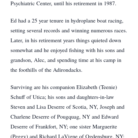
Psychiatric Center, until his retirement in 1987.
Ed had a 25 year tenure in hydroplane boat racing,
setting several records and winning numerous races.
Later, in his retirement years things quieted down
somewhat and he enjoyed fishing with his sons and
grandson, Alec, and spending time at his camp in
the foothills of the Adirondacks.
Surviving are his companion Elizabeth (Teenie)
Schuff of Utica; his sons and daughters-in-law
Steven and Lisa Deserre of Scotia, NY, Joseph and
Charlene Deserre of Pougquag, NY and Edward
Deserre of Frankfort, NY; one sister Marguerite
(Peggy) and Richard LaVigne of Ogdensburg, NY;