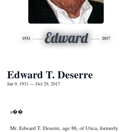
Edward
1931
2017
Edward T. Deserre
Jan 9, 1931 — Oct 29, 2017
a��
Mr. Edward T. Deserre, age 86, of Utica, formerly