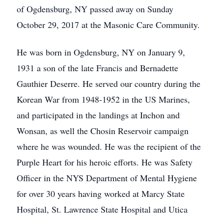
of Ogdensburg, NY passed away on Sunday
October 29, 2017 at the Masonic Care Community.
He was born in Ogdensburg, NY on January 9,
1931 a son of the late Francis and Bernadette
Gauthier Deserre. He served our country during the
Korean War from 1948-1952 in the US Marines,
and participated in the landings at Inchon and
Wonsan, as well the Chosin Reservoir campaign
where he was wounded. He was the recipient of the
Purple Heart for his heroic efforts. He was Safety
Officer in the NYS Department of Mental Hygiene
for over 30 years having worked at Marcy State
Hospital, St. Lawrence State Hospital and Utica