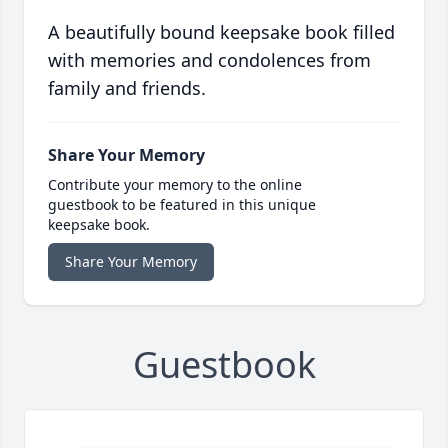
A beautifully bound keepsake book filled
with memories and condolences from
family and friends.
Share Your Memory
Contribute your memory to the online
guestbook to be featured in this unique
keepsake book.
Share Your Memory
Guestbook