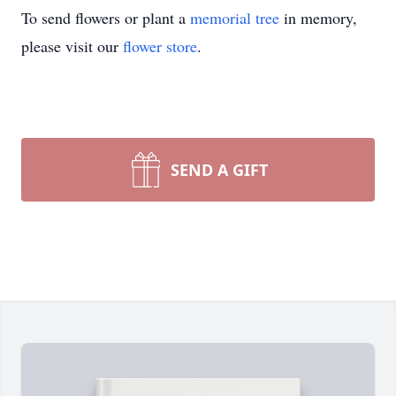
To send flowers or plant a
memorial tree
in memory,
please visit our
flower store
.
SEND A GIFT