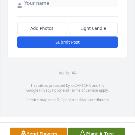
Add Photos
Light Candle
Submit Post
Visits: 44
This site is protected by reCAPTCHA and the
Google
Privacy Policy
and
Terms of Service
apply.
Service map data ©
OpenStreetMap
contributors
Send Flowers
Plant A Tree