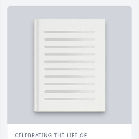
CELEBRATING THE LIFE OF