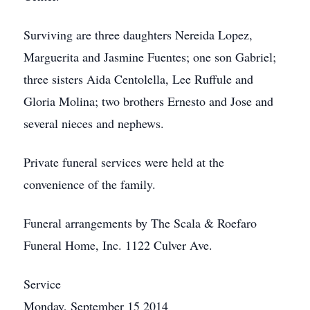
Surviving are three daughters Nereida Lopez,
Marguerita and Jasmine Fuentes; one son Gabriel;
three sisters Aida Centolella, Lee Ruffule and
Gloria Molina; two brothers Ernesto and Jose and
several nieces and nephews.
Private funeral services were held at the
convenience of the family.
Funeral arrangements by The Scala & Roefaro
Funeral Home, Inc. 1122 Culver Ave.
Service
Monday, September 15 2014