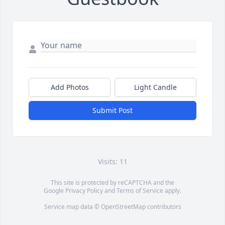
Add Photos
Light Candle
Submit Post
Visits: 11
This site is protected by reCAPTCHA and the
Google
Privacy Policy
and
Terms of Service
apply.
Service map data ©
OpenStreetMap
contributors