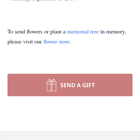
To send flowers or plant a
memorial tree
in memory,
please visit our
flower store
.
SEND A GIFT