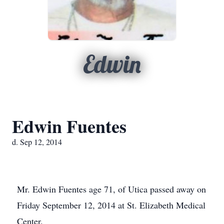
Edwin
Edwin Fuentes
d. Sep 12, 2014
Mr. Edwin Fuentes age 71, of Utica passed away on
Friday September 12, 2014 at St. Elizabeth Medical
Center.