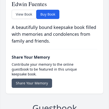
Edwin Fuentes
View Book
Buy Book
A beautifully bound keepsake book filled
with memories and condolences from
family and friends.
Share Your Memory
Contribute your memory to the online
guestbook to be featured in this unique
keepsake book.
Share Your Memory
Guestbook