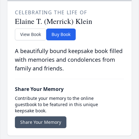
CELEBRATING THE LIFE OF
Elaine T. (Merrick) Klein
View Book
Buy Book
A beautifully bound keepsake book filled
with memories and condolences from
family and friends.
Share Your Memory
Contribute your memory to the online
guestbook to be featured in this unique
keepsake book.
Share Your Memory