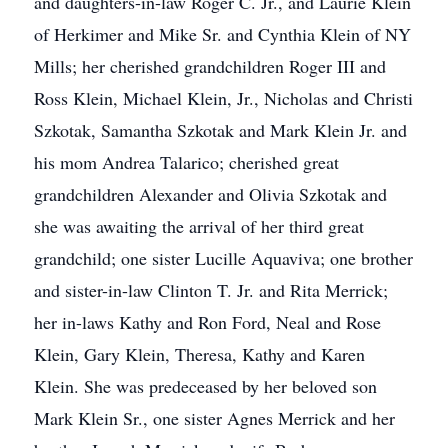
and daughters-in-law Roger C. Jr., and Laurie Klein
of Herkimer and Mike Sr. and Cynthia Klein of NY
Mills; her cherished grandchildren Roger III and
Ross Klein, Michael Klein, Jr., Nicholas and Christi
Szkotak, Samantha Szkotak and Mark Klein Jr. and
his mom Andrea Talarico; cherished great
grandchildren Alexander and Olivia Szkotak and
she was awaiting the arrival of her third great
grandchild; one sister Lucille Aquaviva; one brother
and sister-in-law Clinton T. Jr. and Rita Merrick;
her in-laws Kathy and Ron Ford, Neal and Rose
Klein, Gary Klein, Theresa, Kathy and Karen
Klein. She was predeceased by her beloved son
Mark Klein Sr., one sister Agnes Merrick and her