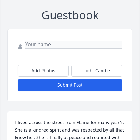
Guestbook
Add Photos
Light Candle
Submit Post
I lived across the street from Elaine for many year’s. 
She is a kindred spirit and was respected by all that 
knew her. She is finally at peace and reunited with 