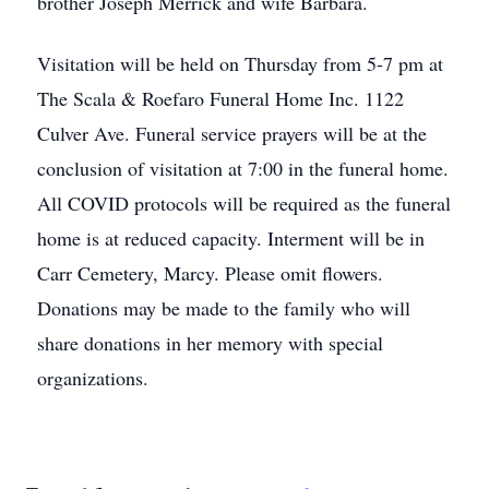
brother Joseph Merrick and wife Barbara.
Visitation will be held on Thursday from 5-7 pm at
The Scala & Roefaro Funeral Home Inc. 1122
Culver Ave. Funeral service prayers will be at the
conclusion of visitation at 7:00 in the funeral home.
All COVID protocols will be required as the funeral
home is at reduced capacity. Interment will be in
Carr Cemetery, Marcy. Please omit flowers.
Donations may be made to the family who will
share donations in her memory with special
organizations.