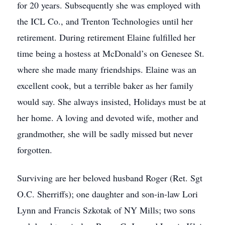
for 20 years. Subsequently she was employed with
the ICL Co., and Trenton Technologies until her
retirement. During retirement Elaine fulfilled her
time being a hostess at McDonald’s on Genesee St.
where she made many friendships. Elaine was an
excellent cook, but a terrible baker as her family
would say. She always insisted, Holidays must be at
her home. A loving and devoted wife, mother and
grandmother, she will be sadly missed but never
forgotten.
Surviving are her beloved husband Roger (Ret. Sgt
O.C. Sherriffs); one daughter and son-in-law Lori
Lynn and Francis Szkotak of NY Mills; two sons