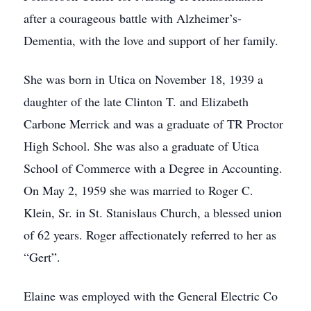
after a courageous battle with Alzheimer’s-
Dementia, with the love and support of her family.
She was born in Utica on November 18, 1939 a
daughter of the late Clinton T. and Elizabeth
Carbone Merrick and was a graduate of TR Proctor
High School. She was also a graduate of Utica
School of Commerce with a Degree in Accounting.
On May 2, 1959 she was married to Roger C.
Klein, Sr. in St. Stanislaus Church, a blessed union
of 62 years. Roger affectionately referred to her as
“Gert”.
Elaine was employed with the General Electric Co