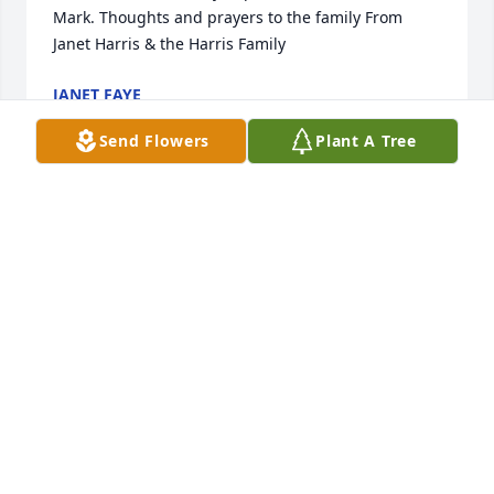
Mark. Thoughts and prayers to the family From 
Janet Harris & the Harris Family
JANET FAYE
Apr 25, 2021
Send Flowers
Plant A Tree
Dear cousin Roger Sr. I was sorry to hear that Elaine 
had passed away I. have fond memories of her 
growing up. To her entire family my condolences . 
All is well with us, I am fighting a little lung cancer 
but who knows what will happen. Your cousin Joey 
Klein
JOEY KLEIN
Apr 23, 2021