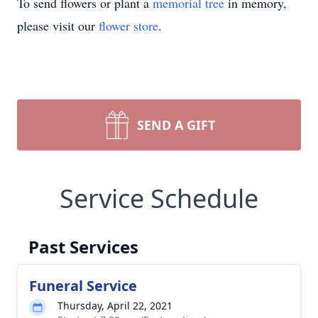
To send flowers or plant a
memorial tree
in memory,
please visit our
flower store
.
SEND A GIFT
Service Schedule
Past Services
Funeral Service
Thursday, April 22, 2021