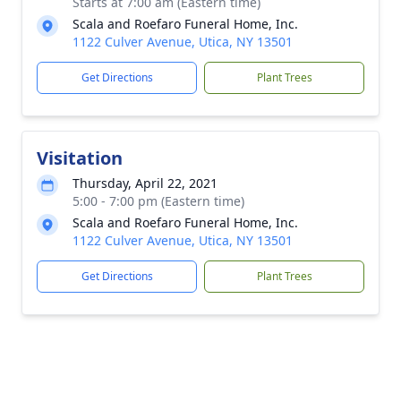
Starts at 7:00 am (Eastern time)
Scala and Roefaro Funeral Home, Inc.
1122 Culver Avenue, Utica, NY 13501
Get Directions
Plant Trees
Visitation
Thursday, April 22, 2021
5:00 - 7:00 pm (Eastern time)
Scala and Roefaro Funeral Home, Inc.
1122 Culver Avenue, Utica, NY 13501
Get Directions
Plant Trees