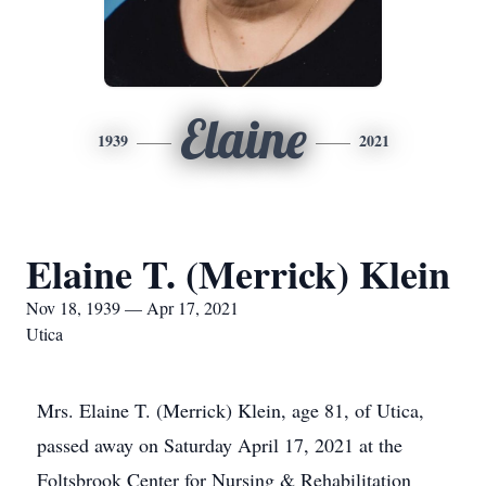
Elaine
1939
2021
Elaine T. (Merrick) Klein
Nov 18, 1939 — Apr 17, 2021
Utica
Mrs. Elaine T. (Merrick) Klein, age 81, of Utica,
passed away on Saturday April 17, 2021 at the
Foltsbrook Center for Nursing & Rehabilitation