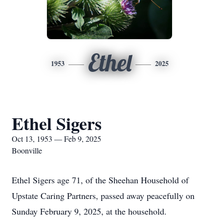
Ethel
1953
2025
Ethel Sigers
Oct 13, 1953 — Feb 9, 2025
Boonville
Ethel Sigers age 71, of the Sheehan Household of
Upstate Caring Partners, passed away peacefully on
Sunday February 9, 2025, at the household.