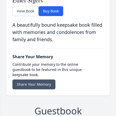
Ethel Sigers
View Book
Buy Book
A beautifully bound keepsake book filled
with memories and condolences from
family and friends.
Share Your Memory
Contribute your memory to the online
guestbook to be featured in this unique
keepsake book.
Share Your Memory
Guestbook