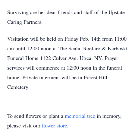
Surviving are her dear friends and staff of the Upstate
Caring Partners.
Visitation will be held on Friday Feb. 14th from 11:00
am until 12:00 noon at The Scala, Roefaro & Karboski
Funeral Home 1122 Culver Ave. Utica, NY. Prayer
services will commence at 12:00 noon in the funeral
home. Private interment will be in Forest Hill
Cemetery
To send flowers or plant a
memorial tree
in memory,
please visit our
flower store
.