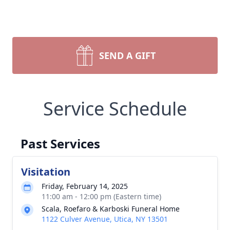
SEND A GIFT
Service Schedule
Past Services
Visitation
Friday, February 14, 2025
11:00 am - 12:00 pm (Eastern time)
Scala, Roefaro & Karboski Funeral Home
1122 Culver Avenue, Utica, NY 13501