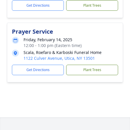
Get Directions
Plant Trees
Prayer Service
Friday, February 14, 2025
12:00 - 1:00 pm (Eastern time)
Scala, Roefaro & Karboski Funeral Home
1122 Culver Avenue, Utica, NY 13501
Get Directions
Plant Trees