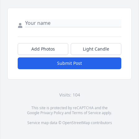
Add Photos
Light Candle
Submit Post
Visits: 104
This site is protected by reCAPTCHA and the
Google
Privacy Policy
and
Terms of Service
apply.
Service map data ©
OpenStreetMap
contributors