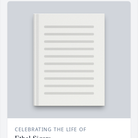
CELEBRATING THE LIFE OF