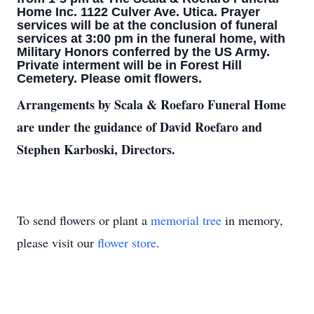
Home Inc. 1122 Culver Ave. Utica. Prayer
services will be at the conclusion of funeral
services at 3:00 pm in the funeral home, with
Military Honors conferred by the US Army.
Private interment will be in Forest Hill
Cemetery. Please omit flowers.
Arrangements by Scala & Roefaro Funeral Home
are under the guidance of David Roefaro and
Stephen Karboski, Directors.
To send flowers or plant a
memorial tree
in memory,
please visit our
flower store
.