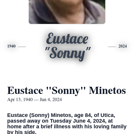
Eustace
1940
2024
"Sonny"
Eustace "Sonny" Minetos
Apr 13, 1940 — Jun 4, 2024
Eustace (Sonny) Minetos, age 84, of Utica,
passed away on Tuesday June 4, 2024, at
home after a brief illness with his loving family
by his side.