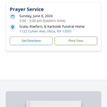
Prayer Service
Sunday, June 9, 2024
3:00 - 3:30 pm (Eastern time)
Scala, Roefaro, & Karboski Funeral Home
1122 Culver Ave, Utica, NY 13501
Get Directions
Plant Trees