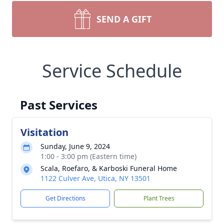
SEND A GIFT
Service Schedule
Past Services
Visitation
Sunday, June 9, 2024
1:00 - 3:00 pm (Eastern time)
Scala, Roefaro, & Karboski Funeral Home
1122 Culver Ave, Utica, NY 13501
Get Directions
Plant Trees