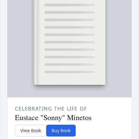
CELEBRATING THE LIFE OF
Eustace "Sonny" Minetos
View Book
Buy Book