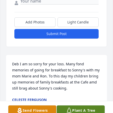
Add Photos
Light Candle
Submit Post
Deb I am so sorry for your loss. Many fond 
memories of going for breakfast to Sonny's with my 
mom Marie and Ron. To this day my children bring 
up memories of family breakfasts at the Cafe amd 
still brag about Sonny's cooking.
CELESTE FERGUSON
Jun 06, 2024
Send Flowers
Plant A Tree