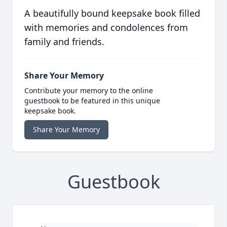
A beautifully bound keepsake book filled
with memories and condolences from
family and friends.
Share Your Memory
Contribute your memory to the online
guestbook to be featured in this unique
keepsake book.
Share Your Memory
Guestbook