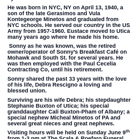
He was born in NYC, NY on April 13, 1940, a
son of the late Gerasimos and Vula
Kontegeorge Minetos and graduated from
NYC schools. He served our country in the US
Army from 1957-1960. Eustace moved to Utica
many years ago where he made his home.
Sonny as he was known, was the retired
owner/operator of Sonny’s Breakfast Café on
Mohawk and South St. for several years. He
was then employed with the Paul Cecelia
Contracting Co, until his retirement.
Sonny shared the past 33 years with the love
of his life, Debra Rescigno a loving and
blessed union.
Surviving are his wife Debra; his stepdaughter
Stephanie Buxton of Utica; his special
granddaughter Cali Buxton-Pham of Albany; a
special nephew Micheal Minetos of PA and
several great nieces and great nephews.
th
Visiting hours will be held on Sunday June 9
from 1-3 pm at The Scala & Roefaro Funeral