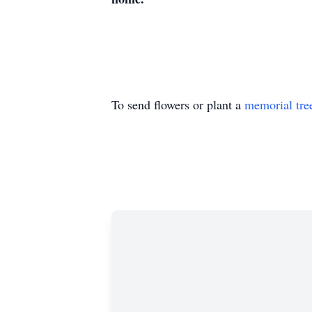
To send flowers or plant a
memorial tre