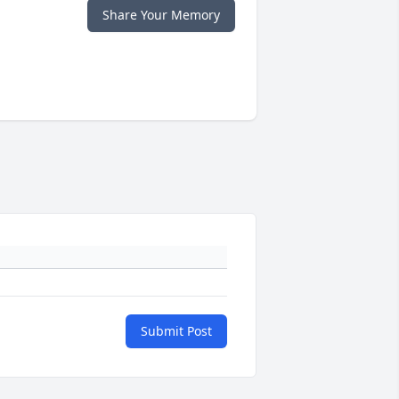
Share Your Memory
Submit Post