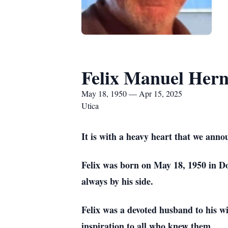
Felix Manuel Her
May 18, 1950 — Apr 15, 2025
Utica
It is with a heavy heart that we anno
Felix was born on May 18, 1950 in Do
always by his side.
Felix was a devoted husband to his w
inspiration to all who knew them.