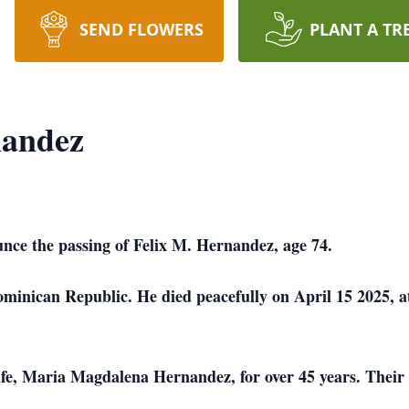
SEND FLOWERS
PLANT A TR
nandez
unce the passing of Felix M. Hernandez, age 74.
minican Republic. He died peacefully on April 15 2025, a
ife, Maria Magdalena Hernandez, for over 45 years. Their 