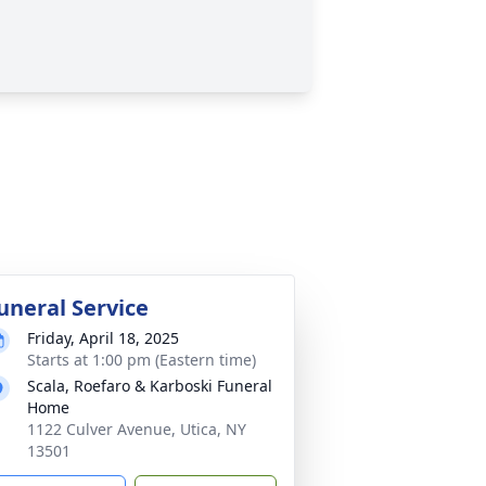
uneral Service
Friday, April 18, 2025
Starts at 1:00 pm (Eastern time)
Scala, Roefaro & Karboski Funeral
Home
1122 Culver Avenue, Utica, NY
13501