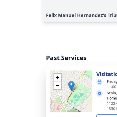
Felix Manuel Hernandez's Trib
Past Services
Visitati
+
Friday
−
11:00
Scala
Home
1122 
1350