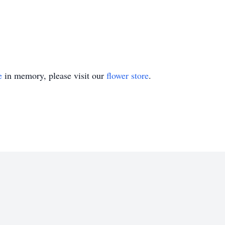
e
in memory, please visit our
flower store
.