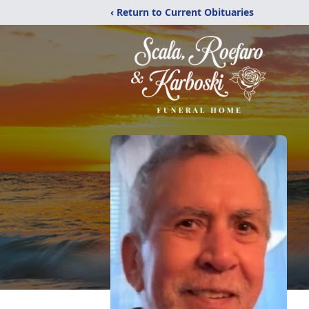
‹ Return to Current Obituaries