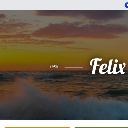
Felix
1950