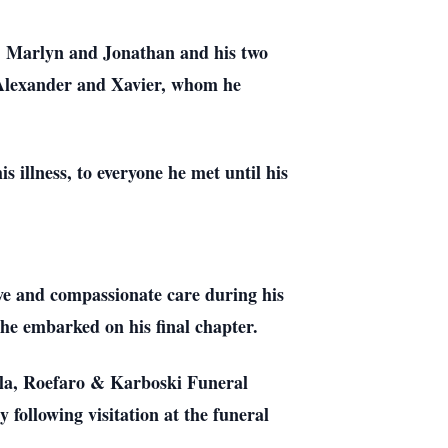
ca, Marlyn and Jonathan and his two
, Alexander and Xavier, whom he
is illness, to everyone he met until his
ive and compassionate care during his
s he embarked on his final chapter.
cala, Roefaro & Karboski Funeral
ollowing visitation at the funeral