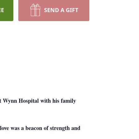
EE
SEND A GIFT
t Wynn Hospital with his family
love was a beacon of strength and