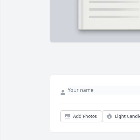
Add Photos
Light Candl