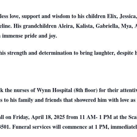
dless love, support and wisdom to his children Elix, Jessi
eline. His grandchildren Aleira, Kalista, Gabriella, Mya
 immense pride and joy.
 his strength and determination to bring laughter, despite h
 the nurses of Wynn Hospital (8th floor) for their attent
nks to his family and friends that showered him with love a
 call on Friday, April 18, 2025 from 11 AM- 1 PM at the S
01. Funeral services will commence at 1 PM, immediately f