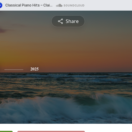
Share
2025