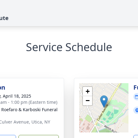
ute
Service Schedule
on
F
+
, April 18, 2025
−
 am - 1:00 pm (Eastern time)
, Roefaro & Karboski Funeral
Culver Avenue, Utica, NY
1