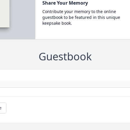
Share Your Memory
Contribute your memory to the online
guestbook to be featured in this unique
keepsake book.
Guestbook
e