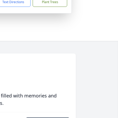
Text Directions
Plant Trees
 filled with memories and
s.