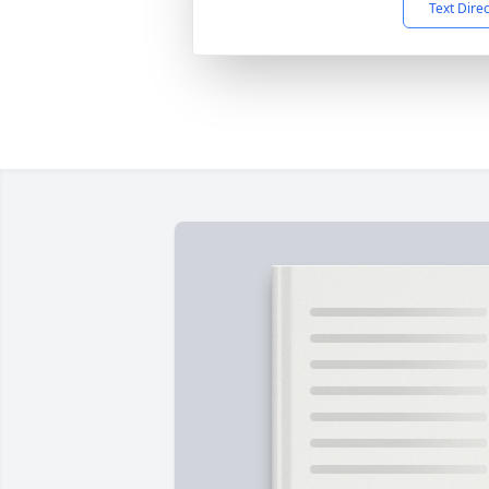
Text Dire