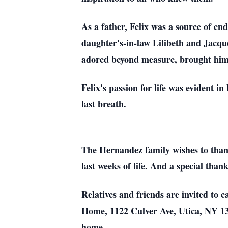
As a father, Felix was a source of en
daughter's-in-law Lilibeth and Jacqu
adored beyond measure, brought him
Felix's passion for life was evident in
last breath.
The Hernandez family wishes to thank
last weeks of life. And a special tha
Relatives and friends are invited to
Home, 1122 Culver Ave, Utica, NY 135
home.