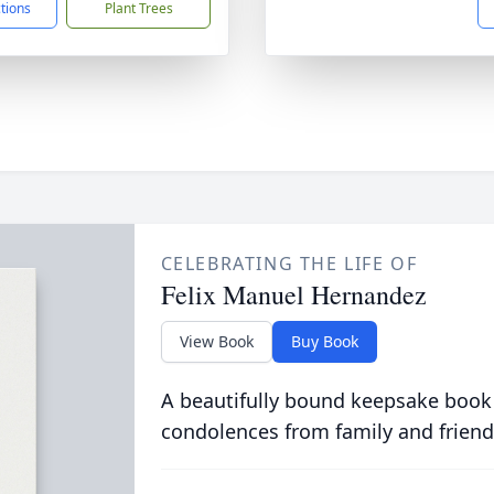
ctions
Plant Trees
CELEBRATING THE LIFE OF
Felix Manuel Hernandez
View Book
Buy Book
A beautifully bound keepsake book
condolences from family and friend