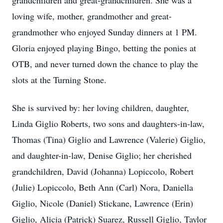
grandchildren and great-grandchildren. She was a
loving wife, mother, grandmother and great-
grandmother who enjoyed Sunday dinners at 1 PM.
Gloria enjoyed playing Bingo, betting the ponies at
OTB, and never turned down the chance to play the
slots at the Turning Stone.
She is survived by: her loving children, daughter,
Linda Giglio Roberts, two sons and daughters-in-law,
Thomas (Tina) Giglio and Lawrence (Valerie) Giglio,
and daughter-in-law, Denise Giglio; her cherished
grandchildren, David (Johanna) Lopiccolo, Robert
(Julie) Lopiccolo, Beth Ann (Carl) Nora, Daniella
Giglio, Nicole (Daniel) Stickane, Lawrence (Erin)
Giglio, Alicia (Patrick) Suarez, Russell Giglio, Taylor