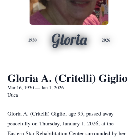
Gloria
1930
2026
Gloria A. (Critelli) Giglio
Mar 16, 1930 — Jan 1, 2026
Utica
Gloria A. (Critelli) Giglio, age 95, passed away
peacefully on Thursday, January 1, 2026, at the
Eastern Star Rehabilitation Center surrounded by her