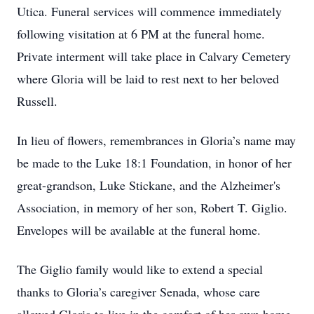
Utica. Funeral services will commence immediately
following visitation at 6 PM at the funeral home.
Private interment will take place in Calvary Cemetery
where Gloria will be laid to rest next to her beloved
Russell.
In lieu of flowers, remembrances in Gloria’s name may
be made to the Luke 18:1 Foundation, in honor of her
great-grandson, Luke Stickane, and the Alzheimer's
Association, in memory of her son, Robert T. Giglio.
Envelopes will be available at the funeral home.
The Giglio family would like to extend a special
thanks to Gloria’s caregiver Senada, whose care