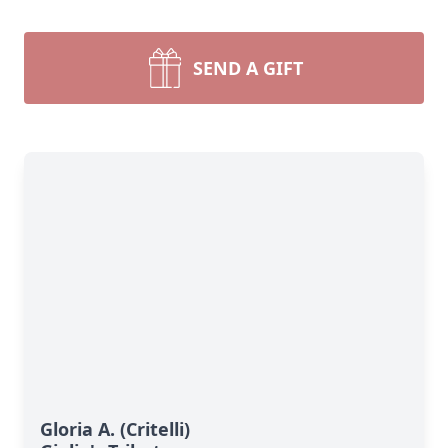
SEND A GIFT
Gloria A. (Critelli)