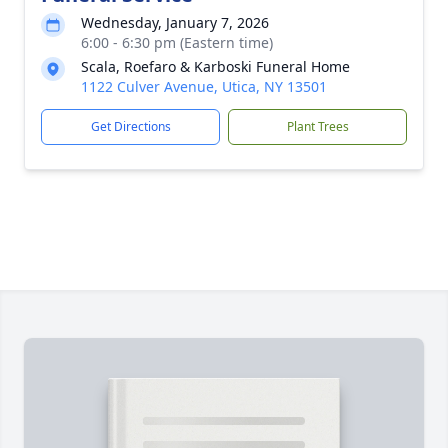
Wednesday, January 7, 2026
6:00 - 6:30 pm (Eastern time)
Scala, Roefaro & Karboski Funeral Home
1122 Culver Avenue, Utica, NY 13501
Get Directions
Plant Trees