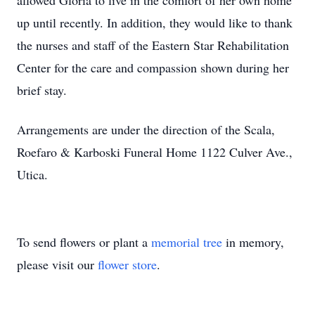
allowed Gloria to live in the comfort of her own home
up until recently. In addition, they would like to thank
the nurses and staff of the Eastern Star Rehabilitation
Center for the care and compassion shown during her
brief stay.
Arrangements are under the direction of the Scala,
Roefaro & Karboski Funeral Home 1122 Culver Ave.,
Utica.
To send flowers or plant a
memorial tree
in memory,
please visit our
flower store
.