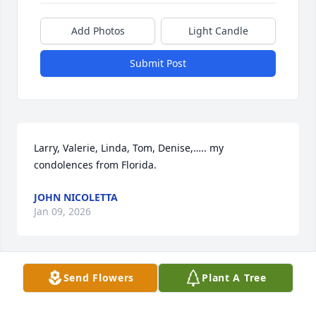
Add Photos
Light Candle
Submit Post
Larry, Valerie, Linda, Tom, Denise,….. my 
condolences from Florida.
JOHN NICOLETTA
Jan 09, 2026
Send Flowers
Plant A Tree
Tom and Tina, please accept my sincere 
condolences for your loss. May mom’s heart, soul 
and spirit rest in internal peace. I pray for your 