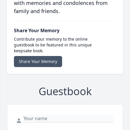
with memories and condolences from
family and friends.
Share Your Memory
Contribute your memory to the online
guestbook to be featured in this unique
keepsake book.
Share Your Memory
Guestbook