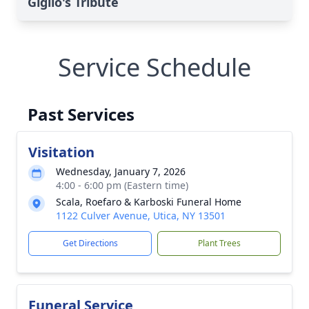
Giglio's Tribute
Service Schedule
Past Services
Visitation
Wednesday, January 7, 2026
4:00 - 6:00 pm (Eastern time)
Scala, Roefaro & Karboski Funeral Home
1122 Culver Avenue, Utica, NY 13501
Get Directions
Plant Trees
Funeral Service