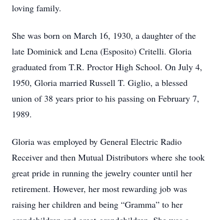
loving family.
She was born on March 16, 1930, a daughter of the
late Dominick and Lena (Esposito) Critelli. Gloria
graduated from T.R. Proctor High School. On July 4,
1950, Gloria married Russell T. Giglio, a blessed
union of 38 years prior to his passing on February 7,
1989.
Gloria was employed by General Electric Radio
Receiver and then Mutual Distributors where she took
great pride in running the jewelry counter until her
retirement. However, her most rewarding job was
raising her children and being “Gramma” to her