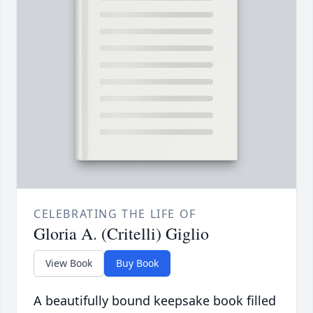
CELEBRATING THE LIFE OF
Gloria A. (Critelli) Giglio
View Book
Buy Book
A beautifully bound keepsake book filled