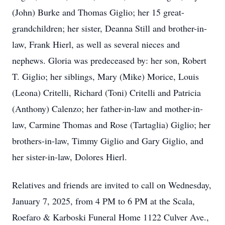
(John) Burke and Thomas Giglio; her 15 great-
grandchildren; her sister, Deanna Still and brother-in-
law, Frank Hierl, as well as several nieces and
nephews. Gloria was predeceased by: her son, Robert
T. Giglio; her siblings, Mary (Mike) Morice, Louis
(Leona) Critelli, Richard (Toni) Critelli and Patricia
(Anthony) Calenzo; her father-in-law and mother-in-
law, Carmine Thomas and Rose (Tartaglia) Giglio; her
brothers-in-law, Timmy Giglio and Gary Giglio, and
her sister-in-law, Dolores Hierl.
Relatives and friends are invited to call on Wednesday,
January 7, 2025, from 4 PM to 6 PM at the Scala,
Roefaro & Karboski Funeral Home 1122 Culver Ave.,