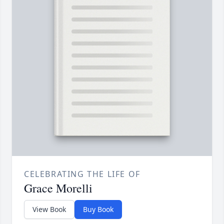
CELEBRATING THE LIFE OF
Grace Morelli
View Book
Buy Book