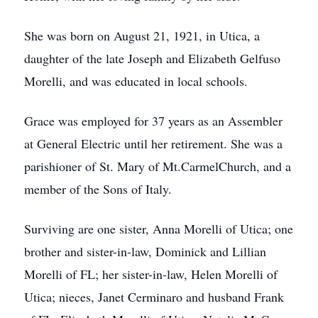
She was born on August 21, 1921, in Utica, a
daughter of the late Joseph and Elizabeth Gelfuso
Morelli, and was educated in local schools.
Grace was employed for 37 years as an Assembler
at General Electric until her retirement. She was a
parishioner of St. Mary of Mt.CarmelChurch, and a
member of the Sons of Italy.
Surviving are one sister, Anna Morelli of Utica; one
brother and sister-in-law, Dominick and Lillian
Morelli of FL; her sister-in-law, Helen Morelli of
Utica; nieces, Janet Cerminaro and husband Frank