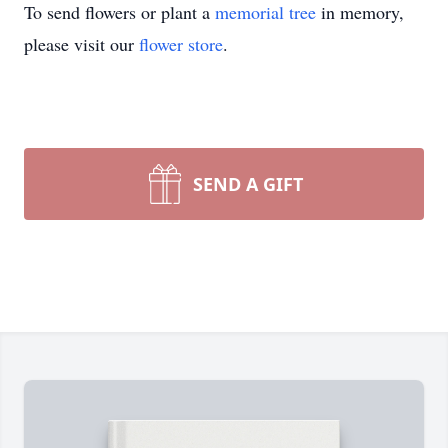
To send flowers or plant a
memorial tree
in memory,
please visit our
flower store
.
SEND A GIFT