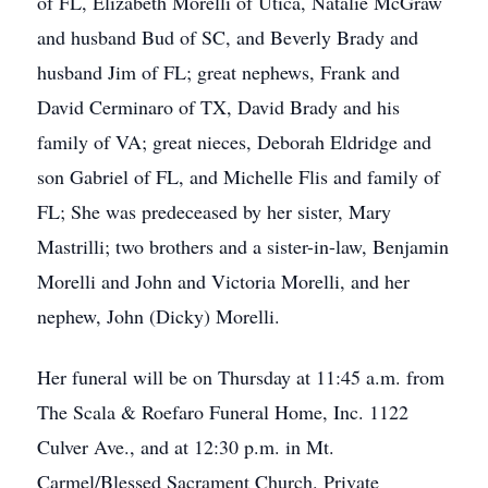
of FL, Elizabeth Morelli of Utica, Natalie McGraw
and husband Bud of SC, and Beverly Brady and
husband Jim of FL; great nephews, Frank and
David Cerminaro of TX, David Brady and his
family of VA; great nieces, Deborah Eldridge and
son Gabriel of FL, and Michelle Flis and family of
FL; She was predeceased by her sister, Mary
Mastrilli; two brothers and a sister-in-law, Benjamin
Morelli and John and Victoria Morelli, and her
nephew, John (Dicky) Morelli.
Her funeral will be on Thursday at 11:45 a.m. from
The Scala & Roefaro Funeral Home, Inc. 1122
Culver Ave., and at 12:30 p.m. in Mt.
Carmel/Blessed Sacrament Church. Private