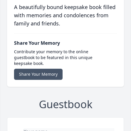
A beautifully bound keepsake book filled
with memories and condolences from
family and friends.
Share Your Memory
Contribute your memory to the online
guestbook to be featured in this unique
keepsake book.
Share Your Memory
Guestbook