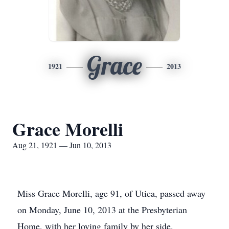
Grace
1921
2013
Grace Morelli
Aug 21, 1921 — Jun 10, 2013
Miss Grace Morelli, age 91, of Utica, passed away
on Monday, June 10, 2013 at the Presbyterian
Home, with her loving family by her side.