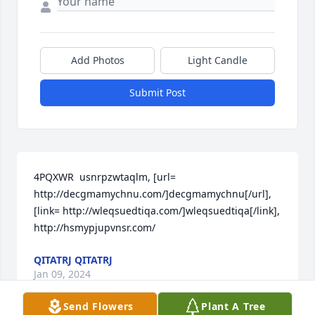
Add Photos
Light Candle
Submit Post
4PQXWR  usnrpzwtaqlm, [url= 
http://decgmamychnu.com/]decgmamychnu[/url], 
[link= http://wleqsuedtiqa.com/]wleqsuedtiqa[/link],  
http://hsmypjupvnsr.com/
QITATRJ QITATRJ
Jan 09, 2024
Send Flowers
Plant A Tree