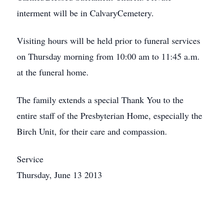
interment will be in CalvaryCemetery.
Visiting hours will be held prior to funeral services
on Thursday morning from 10:00 am to 11:45 a.m.
at the funeral home.
The family extends a special Thank You to the
entire staff of the Presbyterian Home, especially the
Birch Unit, for their care and compassion.
Service
Thursday, June 13 2013