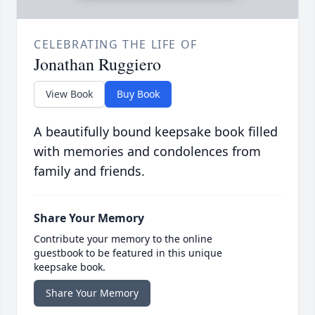
CELEBRATING THE LIFE OF
Jonathan Ruggiero
View Book
Buy Book
A beautifully bound keepsake book filled
with memories and condolences from
family and friends.
Share Your Memory
Contribute your memory to the online
guestbook to be featured in this unique
keepsake book.
Share Your Memory