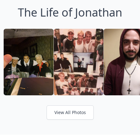
The Life of Jonathan
View All Photos