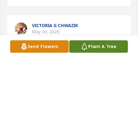
VICTORIA G CHWAZIK
May 30, 2026
Send Flowers
Plant A Tree
VICTORIA G CHWAZIK
May 25, 2026
I love you so much and I know that 
you know The city finally tore their 
house down I am so happy and I 
know you are too I've been waiting 
and waiting for them to do that and finally I don't 
know when but I finally found out today and so did 