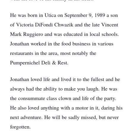
He was born in Utica on September 9, 1989 a son
of Victoria DiFondi Chwazik and the late Vincent
Mark Ruggiero and was educated in local schools.
Jonathan worked in the food business in various
restaurants in the area, most notably the
Pumpernichel Deli & Rest.
Jonathan loved life and lived it to the fullest and he
always had the ability to make you laugh. He was
the consummate class clown and life of the party.
He also loved anything with a motor in it, daring his
next adventure. He will be sadly missed, but never
forgotten.