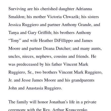
Surviving are his cherished daughter Adrianna
Smaldon; his mother Victoria Chwazik; his sisters
Jessica Ruggiero and partner Anthony Grande, and
Tanya and Gary Griffith; his brothers Anthony
“Tony” and wife Heather DiFillippo and James
Moore and partner Deana Dutcher; and many aunts,
uncles, nieces, nephews, cousins and friends. He
was predeceased by his father Vincent Mark
Ruggiero, Sr., two brothers Vincent Mark Ruggiero,
Jr. and Jesse James Moore and his grandparents
John and Anastasia Ruggiero.
The family will honor Jonathan’s life in a private
ceremony with the Rev. Arthur Krawczenko