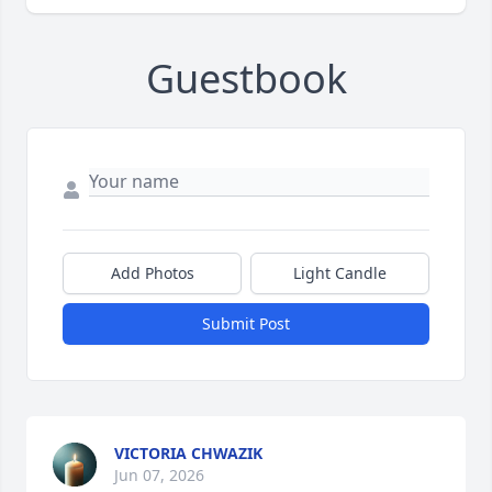
Guestbook
Add Photos
Light Candle
Submit Post
VICTORIA CHWAZIK
Jun 07, 2026