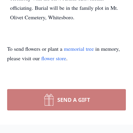
officiating. Burial will be in the family plot in Mt.
Olivet Cemetery, Whitesboro.
To send flowers or plant a
memorial tree
in memory,
please visit our
flower store
.
SEND A GIFT