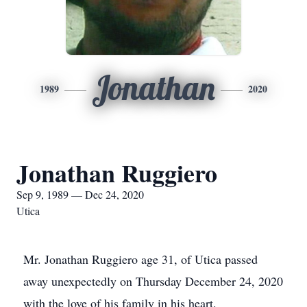
Jonathan
1989
2020
Jonathan Ruggiero
Sep 9, 1989 — Dec 24, 2020
Utica
Mr. Jonathan Ruggiero age 31, of Utica passed
away unexpectedly on Thursday December 24, 2020
with the love of his family in his heart.