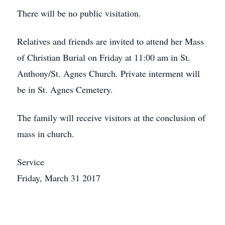
There will be no public visitation.
Relatives and friends are invited to attend her Mass
of Christian Burial on Friday at 11:00 am in St.
Anthony/St. Agnes Church. Private interment will
be in St. Agnes Cemetery.
The family will receive visitors at the conclusion of
mass in church.
Service
Friday, March 31 2017