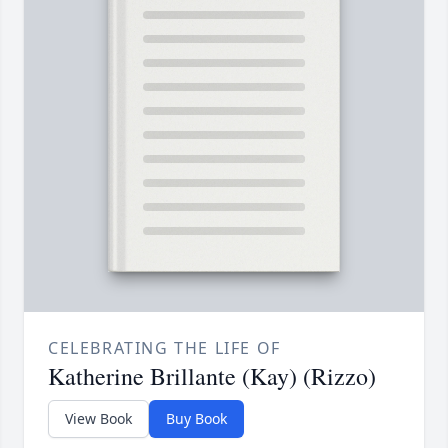
CELEBRATING THE LIFE OF
Katherine Brillante (Kay) (Rizzo)
View Book
Buy Book