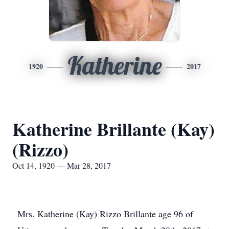
Katherine
1920
2017
Katherine Brillante (Kay)
(Rizzo)
Oct 14, 1920 — Mar 28, 2017
Mrs. Katherine (Kay) Rizzo Brillante age 96 of