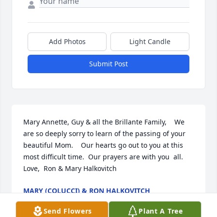
Add Photos
Light Candle
Submit Post
Mary Annette, Guy & all the Brillante Family,    We 
are so deeply sorry to learn of the passing of your 
beautiful Mom.    Our hearts go out to you at this 
most difficult time.  Our prayers are with you  all.  
Love,  Ron & Mary Halkovitch
MARY (COLUCCI) & RON HALKOVITCH
Jan 09, 2024
Send Flowers
Plant A Tree