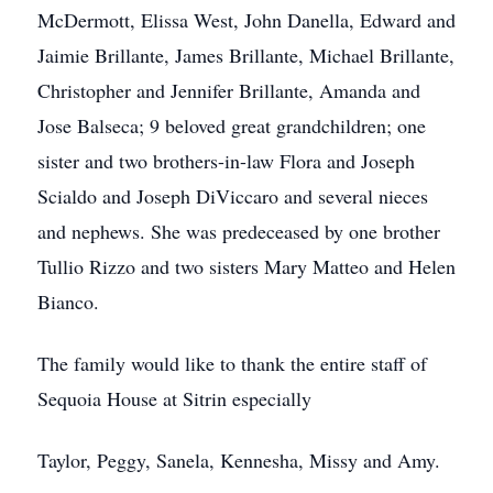
McDermott, Elissa West, John Danella, Edward and
Jaimie Brillante, James Brillante, Michael Brillante,
Christopher and Jennifer Brillante, Amanda and
Jose Balseca; 9 beloved great grandchildren; one
sister and two brothers-in-law Flora and Joseph
Scialdo and Joseph DiViccaro and several nieces
and nephews. She was predeceased by one brother
Tullio Rizzo and two sisters Mary Matteo and Helen
Bianco.
The family would like to thank the entire staff of
Sequoia House at Sitrin especially
Taylor, Peggy, Sanela, Kennesha, Missy and Amy.