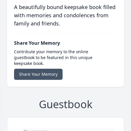
A beautifully bound keepsake book filled
with memories and condolences from
family and friends.
Share Your Memory
Contribute your memory to the online
guestbook to be featured in this unique
keepsake book.
Share Your Memory
Guestbook