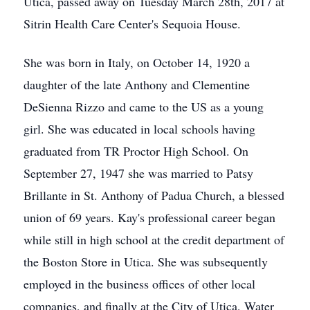
Utica, passed away on Tuesday March 28th, 2017 at
Sitrin Health Care Center's Sequoia House.
She was born in Italy, on October 14, 1920 a
daughter of the late Anthony and Clementine
DeSienna Rizzo and came to the US as a young
girl. She was educated in local schools having
graduated from TR Proctor High School. On
September 27, 1947 she was married to Patsy
Brillante in St. Anthony of Padua Church, a blessed
union of 69 years. Kay's professional career began
while still in high school at the credit department of
the Boston Store in Utica. She was subsequently
employed in the business offices of other local
companies, and finally at the City of Utica, Water