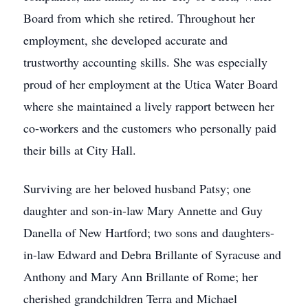
Board from which she retired. Throughout her
employment, she developed accurate and
trustworthy accounting skills. She was especially
proud of her employment at the Utica Water Board
where she maintained a lively rapport between her
co-workers and the customers who personally paid
their bills at City Hall.
Surviving are her beloved husband Patsy; one
daughter and son-in-law Mary Annette and Guy
Danella of New Hartford; two sons and daughters-
in-law Edward and Debra Brillante of Syracuse and
Anthony and Mary Ann Brillante of Rome; her
cherished grandchildren Terra and Michael