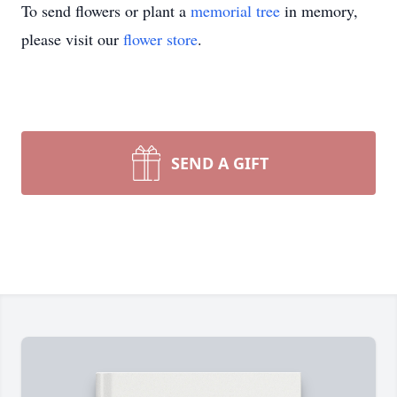
To send flowers or plant a
memorial tree
in memory,
please visit our
flower store
.
SEND A GIFT