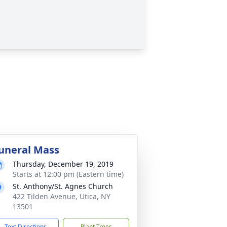
uneral Mass
Thursday, December 19, 2019
Starts at 12:00 pm (Eastern time)
St. Anthony/St. Agnes Church
422 Tilden Avenue, Utica, NY
13501
Text Directions
Plant Trees