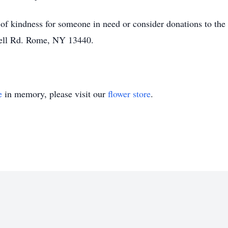
 of kindness for someone in need or consider donations to th
Bell Rd. Rome, NY 13440.
e
in memory, please visit our
flower store
.