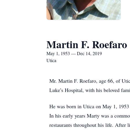
Martin F. Roefaro
May 1, 1953 — Dec 14, 2019
Utica
Mr. Martin F. Roefaro, age 66, of Uti
Luke’s Hospital, with his beloved fami
He was born in Utica on May 1, 1953 a
In his early years Marty was a commod
restaurants throughout his life. After 