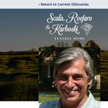
‹ Return to Current Obituaries