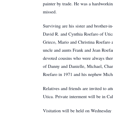
painter by trade. He was a hardworking
missed.
Surviving are his sister and brother-
David R. and Cynthia Roefaro of Utica
Grieco, Mario and Christina Roefaro 
uncle and aunts Frank and Jean Roefa
devoted cousins who were always there
of Danny and Danielle, Michael, Chan
Roefaro in 1971 and his nephew Micha
Relatives and friends are invited to 
Utica. Private interment will be in C
Visitation will be held on Wednesday