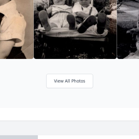
View All Photos