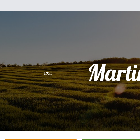
Marti
1953