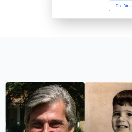
Text Dire