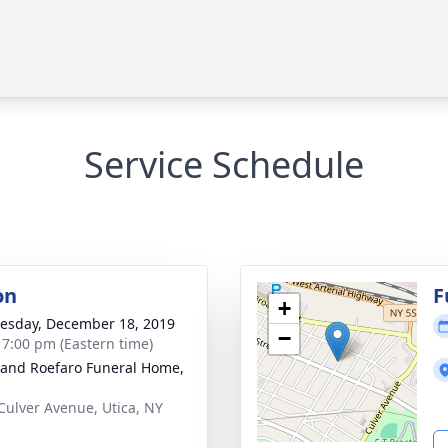
Service Schedule
on
F
+
sday, December 18, 2019
−
- 7:00 pm (Eastern time)
 and Roefaro Funeral Home,
Culver Avenue, Utica, NY
1