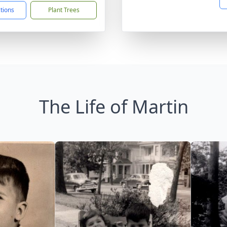
ctions
Plant Trees
The Life of Martin