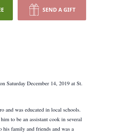
EE
SEND A GIFT
r on Saturday December 14, 2019 at St.
ro and was educated in local schools.
im to be an assistant cook in several
 to his family and friends and was a