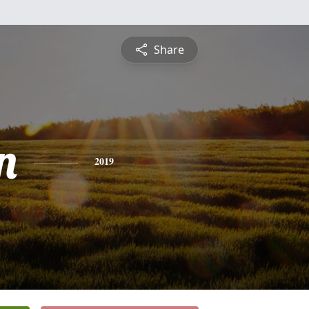
Share
n
2019