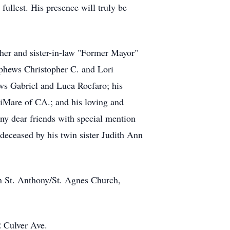
fullest. His presence will truly be
ther and sister-in-law "Former Mayor"
ephews Christopher C. and Lori
s Gabriel and Luca Roefaro; his
iMare of CA.; and his loving and
ny dear friends with special mention
eceased by his twin sister Judith Ann
 in St. Anthony/St. Agnes Church,
 Culver Ave.