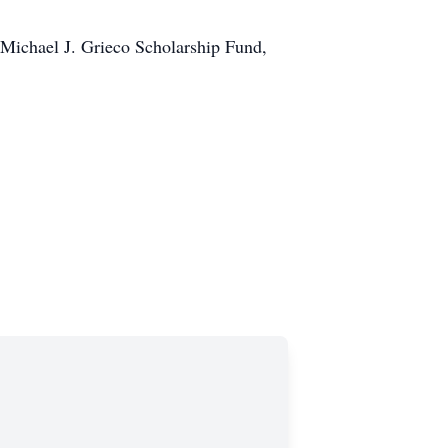
e Michael J. Grieco Scholarship Fund,