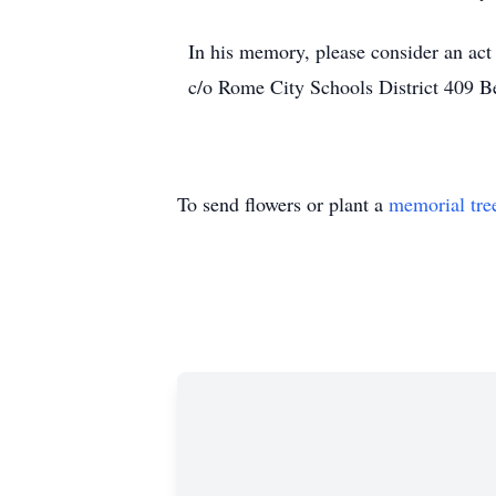
In his memory, please consider an act
c/o Rome City Schools District 409 
To send flowers or plant a
memorial tre