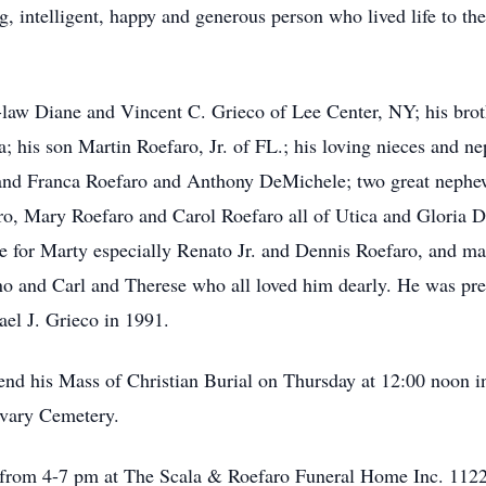
, intelligent, happy and generous person who lived life to the 
in-law Diane and Vincent C. Grieco of Lee Center, NY; his bro
; his son Martin Roefaro, Jr. of FL.; his loving nieces and n
and Franca Roefaro and Anthony DeMichele; two great nephew
ro, Mary Roefaro and Carol Roefaro all of Utica and Gloria D
 for Marty especially Renato Jr. and Dennis Roefaro, and ma
o and Carl and Therese who all loved him dearly. He was pred
el J. Grieco in 1991.
attend his Mass of Christian Burial on Thursday at 12:00 noon
alvary Cemetery.
 from 4-7 pm at The Scala & Roefaro Funeral Home Inc. 1122