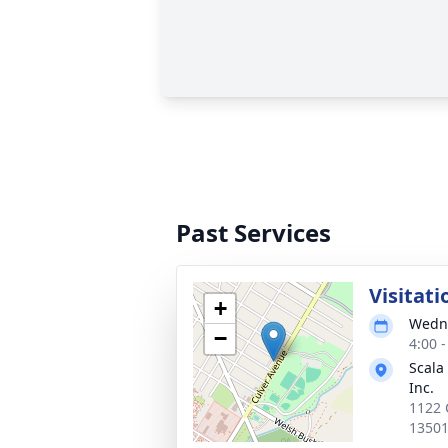
Past Services
Visitati
+
Wedne
−
4:00 
Scala
Inc.
1122 
1350