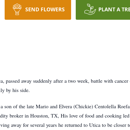
SEND FLOWERS
PLANT A TR
ca, passed away suddenly after a two week, battle with cance
ly by his side.
 son of the late Mario and Elvera (Chickie) Centolella Roefa
ity broker in Houston, TX, His love of food and cooking led h
living away for several years he returned to Utica to be closer