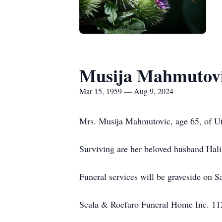
Musija Mahmutov
Mar 15, 1959 — Aug 9, 2024
Mrs. Musija Mahmutovic, age 65, of Ut
Surviving are her beloved husband Hali
Funeral services will be graveside on 
Scala & Roefaro Funeral Home Inc. 1