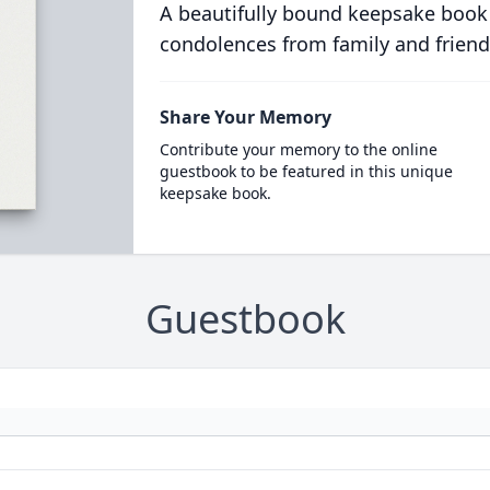
A beautifully bound keepsake book
condolences from family and friend
Share Your Memory
Contribute your memory to the online
guestbook to be featured in this unique
keepsake book.
Guestbook