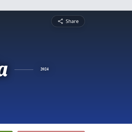
Share
a
2024