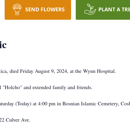
SEND FLOWERS
PLANT A TR
ic
ica, died Friday August 9, 2024, at the Wynn Hospital.
l "Holcho" and extended family and friends.
Saturday (Today) at 4:00 pm in Bosnian Islamic Cemetery, Co
122 Culver Ave.