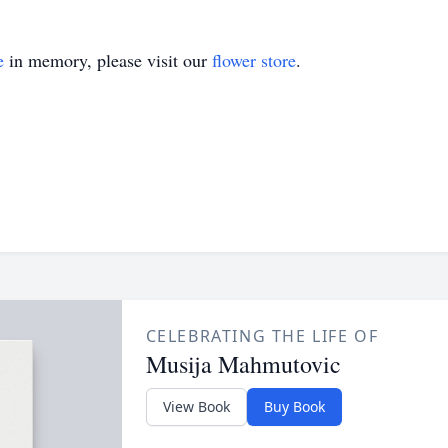
e
in memory, please visit our
flower store
.
CELEBRATING THE LIFE OF
Musija Mahmutovic
View Book
Buy Book