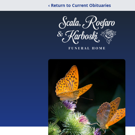
‹ Return to Current Obituaries