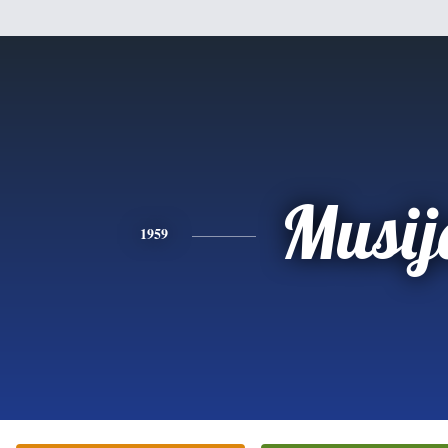
Musij
1959