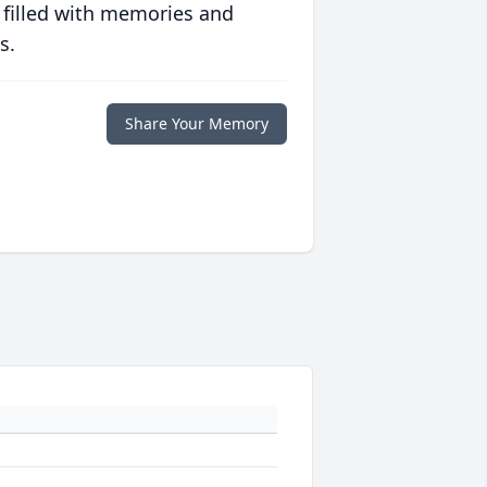
 filled with memories and
s.
Share Your Memory