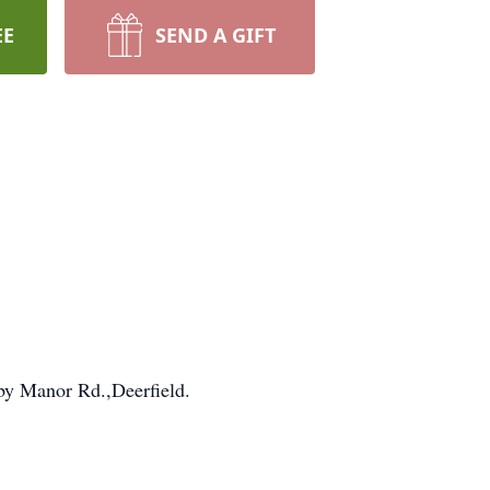
EE
SEND A GIFT
sby Manor Rd.,Deerfield.