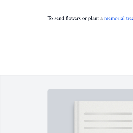
To send flowers or plant a
memorial tre