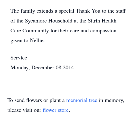
The family extends a special Thank You to the staff
of the Sycamore Household at the Sitrin Health
Care Community for their care and compassion
given to Nellie.
Service
Monday, December 08 2014
To send flowers or plant a
memorial tree
in memory,
please visit our
flower store
.