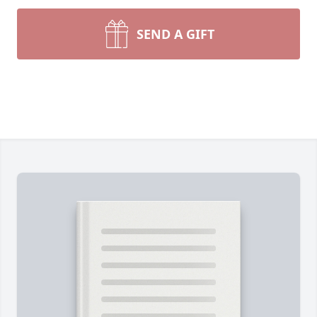
SEND A GIFT