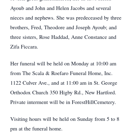
Ayoub and John and Helen Jacobs and several
nieces and nephews. She was predeceased by three
brothers, Fred, Theodore and Joseph Ayoub; and
three sisters, Rose Haddad, Anne Constance and
Zifa Ficcara.
Her funeral will be held on Monday at 10:00 am
from The Scala & Roefaro Funeral Home, Inc.
1122 Culver Ave., and at 11:00 am in St. George
Orthodox Church 350 Higby Rd., New Hartford.
Private interment will be in ForestHillCemetery.
Visiting hours will be held on Sunday from 5 to 8
pm at the funeral home.