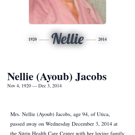
Nellie
1920
2014
Nellie (Ayoub) Jacobs
Nov 4, 1920 — Dec 3, 2014
Mrs. Nellie (Ayoub) Jacobs, age 94, of Utica,
passed away on Wednesday December 3, 2014 at
the Sitrin Health Care Center with her loving family