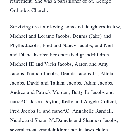
retirement. She was a parishioner of St. George
Orthodox Church.
Surviving are four loving sons and daughters-in-law,
Michael and Loraine Jacobs, Dennis (Jake) and
Phyllis Jacobs, Fred and Nancy Jacobs, and Neil
and Diane Jacobs; her cherished grandchildren,
Michael III and Vicki Jacobs, Aaron and Amy
Jacobs, Nathan Jacobs, Dennis Jacobs Jr., Alicia
Jacobs, David and Tatiana Jacobs, Adam Jacobs,
Andrea and Patrick Merdan, Betty Jo Jacobs and
fiancAC. Jason Dayton, Kelly and Angelo Colicci,
Fred Jacobs Jr. and fiancAC. Annabelle Randall,
Nicole and Shaun McDaniels and Shannon Jacobs;
several great-grandchildren; her in-laws Helen