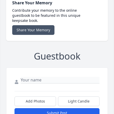
Share Your Memory
Contribute your memory to the online
guestbook to be featured in this unique
keepsake book.
Share Your Memory
Guestbook
Add Photos
Light Candle
Submit Post