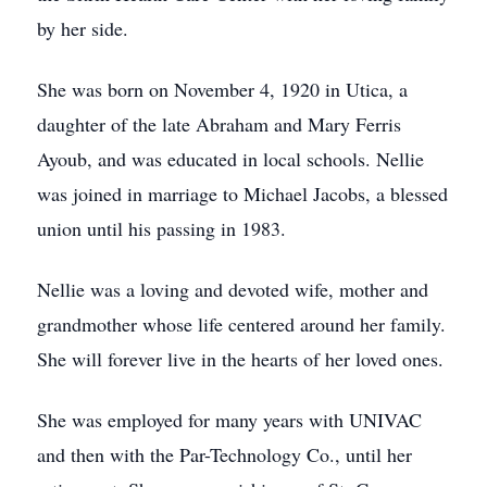
by her side.
She was born on November 4, 1920 in Utica, a
daughter of the late Abraham and Mary Ferris
Ayoub, and was educated in local schools. Nellie
was joined in marriage to Michael Jacobs, a blessed
union until his passing in 1983.
Nellie was a loving and devoted wife, mother and
grandmother whose life centered around her family.
She will forever live in the hearts of her loved ones.
She was employed for many years with UNIVAC
and then with the Par-Technology Co., until her