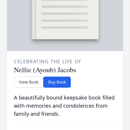
CELEBRATING THE LIFE OF
Nellie (Ayoub) Jacobs
View Book
Buy Book
A beautifully bound keepsake book filled
with memories and condolences from
family and friends.