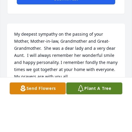
My deepest sympathy on the passing of your 
Mother, Mother-in-law, Grandmother and Great-
Grandmother.  She was a dear lady and a very dear 
Aunt.  I will always remember her wonderful smile 
and happy personality. I remember fondly the many 
times we got together at your home with everyone.   
My prayers are with you all.
Send Flowers
Plant A Tree
DEBI (AYOUB) DOTTINO
Jan 09, 2024
Visits: 24