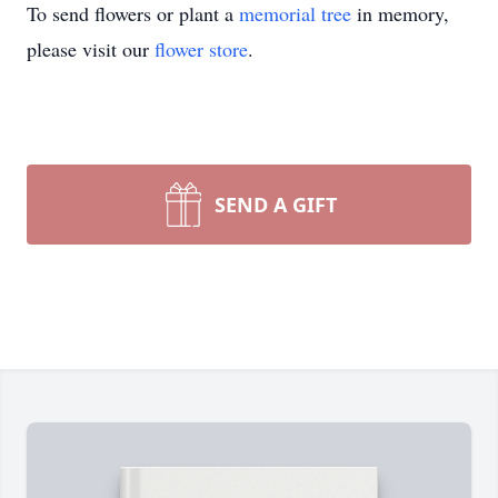
To send flowers or plant a
memorial tree
in memory,
please visit our
flower store
.
SEND A GIFT