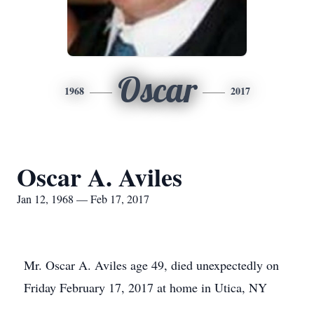
Oscar
1968
2017
Oscar A. Aviles
Jan 12, 1968 — Feb 17, 2017
Mr. Oscar A. Aviles age 49, died unexpectedly on
Friday February 17, 2017 at home in Utica, NY