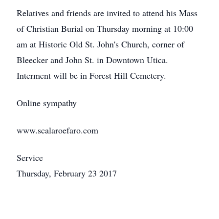
Relatives and friends are invited to attend his Mass
of Christian Burial on Thursday morning at 10:00
am at Historic Old St. John's Church, corner of
Bleecker and John St. in Downtown Utica.
Interment will be in Forest Hill Cemetery.
Online sympathy
www.scalaroefaro.com
Service
Thursday, February 23 2017