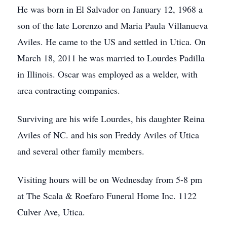
He was born in El Salvador on January 12, 1968 a
son of the late Lorenzo and Maria Paula Villanueva
Aviles. He came to the US and settled in Utica. On
March 18, 2011 he was married to Lourdes Padilla
in Illinois. Oscar was employed as a welder, with
area contracting companies.
Surviving are his wife Lourdes, his daughter Reina
Aviles of NC. and his son Freddy Aviles of Utica
and several other family members.
Visiting hours will be on Wednesday from 5-8 pm
at The Scala & Roefaro Funeral Home Inc. 1122
Culver Ave, Utica.