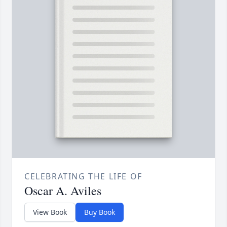
CELEBRATING THE LIFE OF
Oscar A. Aviles
View Book
Buy Book