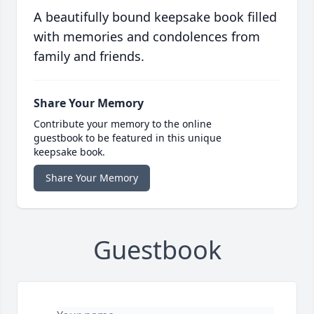
A beautifully bound keepsake book filled
with memories and condolences from
family and friends.
Share Your Memory
Contribute your memory to the online
guestbook to be featured in this unique
keepsake book.
Share Your Memory
Guestbook