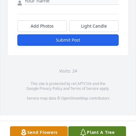
Add Photos
Light Candle
Submit Post
Visits: 24
This site is protected by reCAPTCHA and the
Google
Privacy Policy
and
Terms of Service
apply.
Service map data ©
OpenStreetMap
contributors
Send Flowers
Plant A Tree