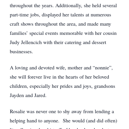
throughout the years. Additionally, she held several
part-time jobs, displayed her talents at numerous
craft shows throughout the area, and made many
families’ special events memorable with her cousin
Judy Jellencich with their catering and dessert
businesses.
A loving and devoted wife, mother and “nonnie”,
she will forever live in the hearts of her beloved
children, especially her prides and joys, grandsons
Jayden and Jared.
Rosalie was never one to shy away from lending a
helping hand to anyone. She would (and did often)