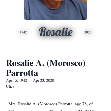
Rosalie
1942
2020
Rosalie A. (Morosco)
Parrotta
Apr 15, 1942 — Apr 23, 2020
Utica
Mrs. Rosalie A. (Morosco) Parrotta, age 78, of