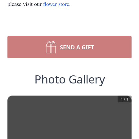
please visit our
flower store
.
SEND A GIFT
Photo Gallery
1
/
1