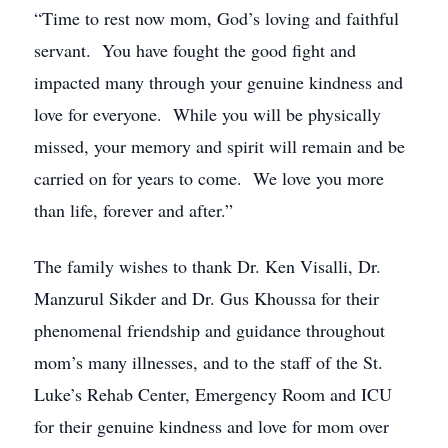
“Time to rest now mom, God’s loving and faithful
servant. You have fought the good fight and
impacted many through your genuine kindness and
love for everyone. While you will be physically
missed, your memory and spirit will remain and be
carried on for years to come. We love you more
than life, forever and after.”
The family wishes to thank Dr. Ken Visalli, Dr.
Manzurul Sikder and Dr. Gus Khoussa for their
phenomenal friendship and guidance throughout
mom’s many illnesses, and to the staff of the St.
Luke’s Rehab Center, Emergency Room and ICU
for their genuine kindness and love for mom over