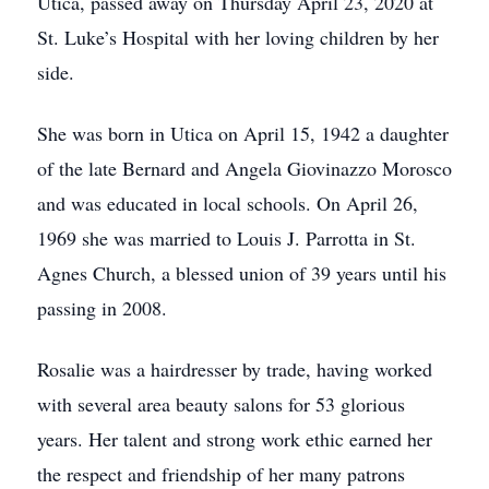
Utica, passed away on Thursday April 23, 2020 at
St. Luke’s Hospital with her loving children by her
side.
She was born in Utica on April 15, 1942 a daughter
of the late Bernard and Angela Giovinazzo Morosco
and was educated in local schools. On April 26,
1969 she was married to Louis J. Parrotta in St.
Agnes Church, a blessed union of 39 years until his
passing in 2008.
Rosalie was a hairdresser by trade, having worked
with several area beauty salons for 53 glorious
years. Her talent and strong work ethic earned her
the respect and friendship of her many patrons