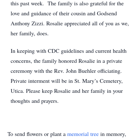
this past week. The family is also grateful for the
love and guidance of their cousin and Godsend
Anthony Zizzi. Rosalie appreciated all of you as we,
her family, does.
In keeping with CDC guidelines and current health
concerns, the family honored Rosalie in a private
ceremony with the Rev. John Buehler officiating.
Private interment will be in St. Mary’s Cemetery,
Utica. Please keep Rosalie and her family in your
thoughts and prayers.
To send flowers or plant a
memorial tree
in memory,