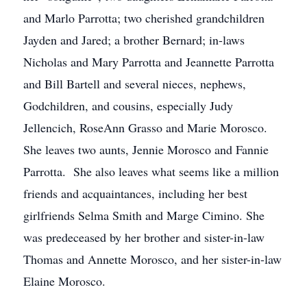
and Marlo Parrotta; two cherished grandchildren
Jayden and Jared; a brother Bernard; in-laws
Nicholas and Mary Parrotta and Jeannette Parrotta
and Bill Bartell and several nieces, nephews,
Godchildren, and cousins, especially Judy
Jellencich, RoseAnn Grasso and Marie Morosco.
She leaves two aunts, Jennie Morosco and Fannie
Parrotta. She also leaves what seems like a million
friends and acquaintances, including her best
girlfriends Selma Smith and Marge Cimino. She
was predeceased by her brother and sister-in-law
Thomas and Annette Morosco, and her sister-in-law
Elaine Morosco.