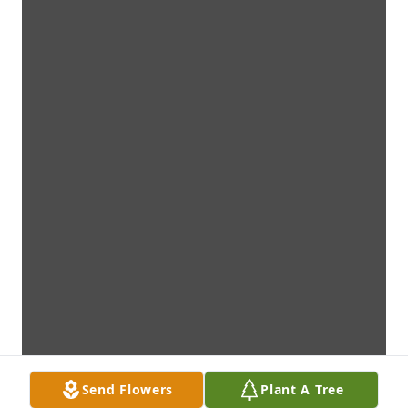
Send Flowers
Plant A Tree