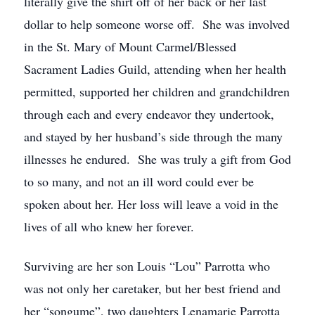
literally give the shirt off of her back or her last
dollar to help someone worse off. She was involved
in the St. Mary of Mount Carmel/Blessed
Sacrament Ladies Guild, attending when her health
permitted, supported her children and grandchildren
through each and every endeavor they undertook,
and stayed by her husband’s side through the many
illnesses he endured. She was truly a gift from God
to so many, and not an ill word could ever be
spoken about her. Her loss will leave a void in the
lives of all who knew her forever.
Surviving are her son Louis “Lou” Parrotta who
was not only her caretaker, but her best friend and
her “songume”, two daughters Lenamarie Parrotta