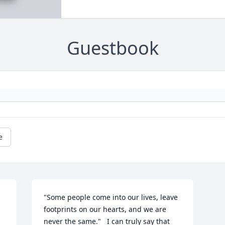
Guestbook
e
"Some people come into our lives, leave 
footprints on our hearts, and we are 
.
never the same."   I can truly say that 