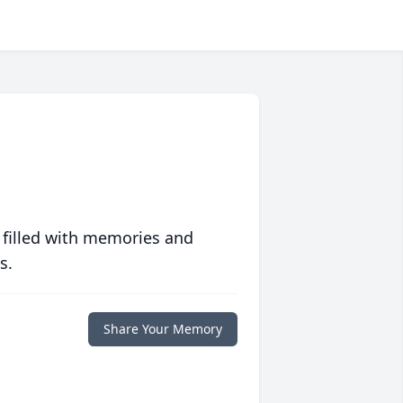
 filled with memories and
s.
Share Your Memory