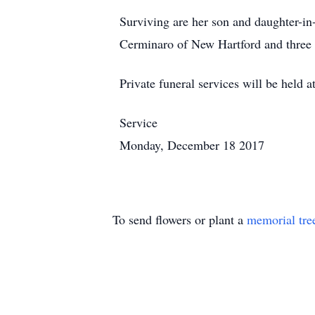
Surviving are her son and daughter-in
Cerminaro of New Hartford and three 
Private funeral services will be held a
Service
Monday, December 18 2017
To send flowers or plant a
memorial tre