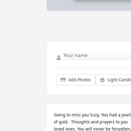
Add Photos
Light Candl
Going to miss you Suzy. You had a jeart 
of gold.  Thoughts and prayers to you 
loved ones. You will never be forgotten