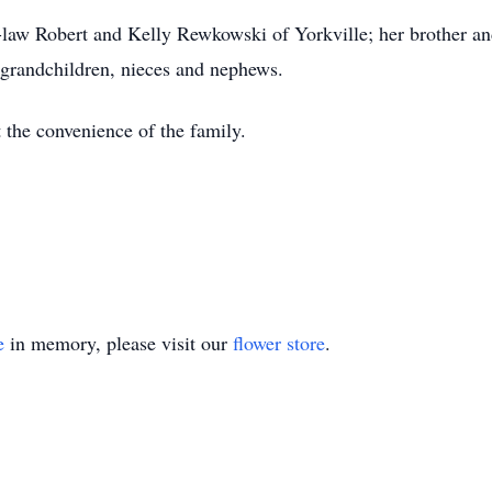
-law Robert and Kelly Rewkowski of Yorkville; her brother an
grandchildren, nieces and nephews.
t the convenience of the family.
e
in memory, please visit our
flower store
.