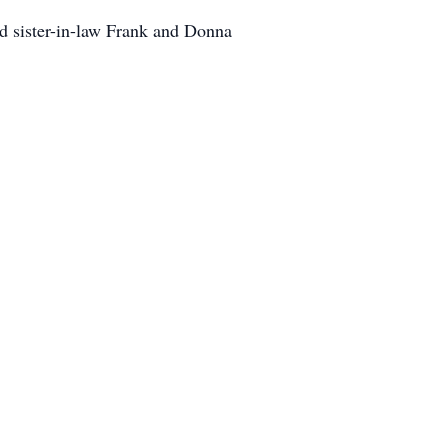
d sister-in-law Frank and Donna