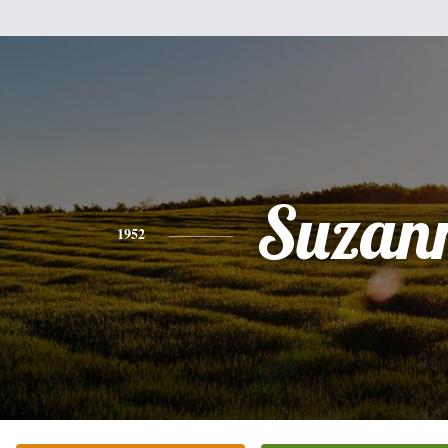
Suzan
1952