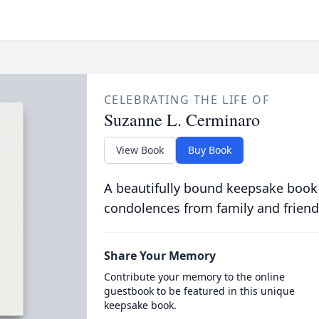
CELEBRATING THE LIFE OF
Suzanne L. Cerminaro
View Book
Buy Book
A beautifully bound keepsake book
condolences from family and friend
Share Your Memory
Contribute your memory to the online
guestbook to be featured in this unique
keepsake book.