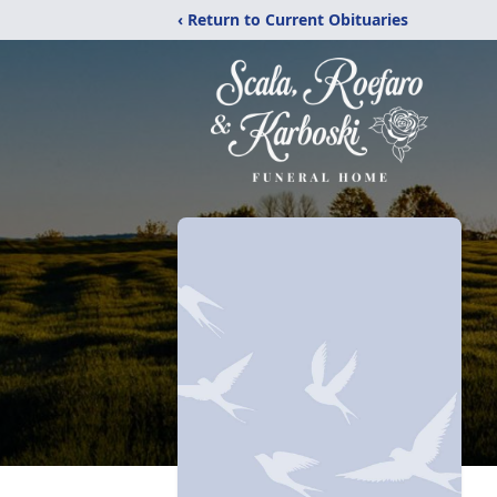
‹ Return to Current Obituaries