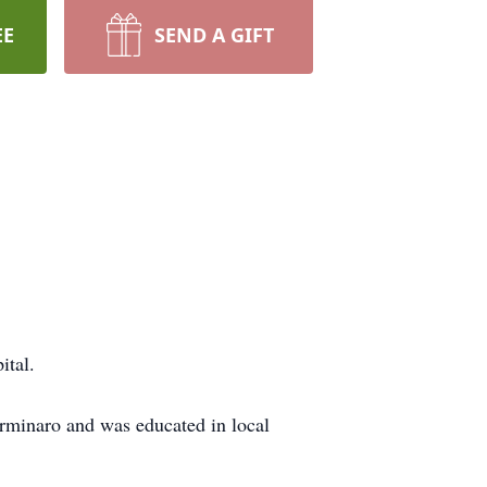
EE
SEND A GIFT
ital.
rminaro and was educated in local