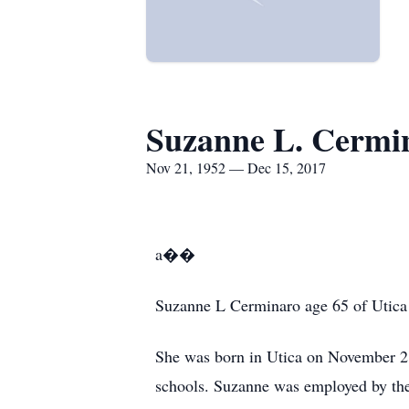
Suzanne L. Cermi
Nov 21, 1952 — Dec 15, 2017
a��
Suzanne L Cerminaro age 65 of Utica 
She was born in Utica on November 21
schools. Suzanne was employed by the 