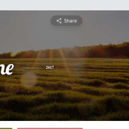
Share
ne
2017