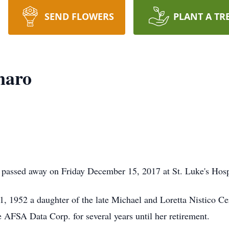
SEND FLOWERS
PLANT A TR
naro
passed away on Friday December 15, 2017 at St. Luke's Hosp
, 1952 a daughter of the late Michael and Loretta Nistico Ce
AFSA Data Corp. for several years until her retirement.