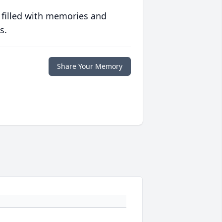
 filled with memories and
s.
Share Your Memory