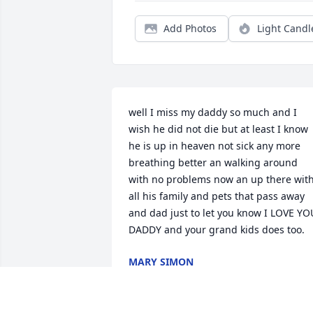
Add Photos
Light Candl
well I miss my daddy so much and I 
wish he did not die but at least I know 
he is up in heaven not sick any more  
breathing better an walking around 
with no problems now an up there with
all his family and pets that pass away 
and dad just to let you know I LOVE YOU
DADDY and your grand kids does too.
MARY SIMON
Jan 09, 2024