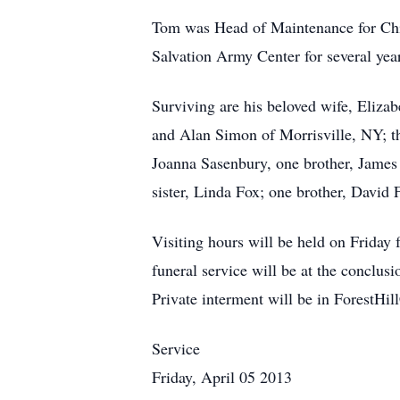
Tom was Head of Maintenance for Chi
Salvation Army Center for several ye
Surviving are his beloved wife, Eliz
and Alan Simon of Morrisville, NY; th
Joanna Sasenbury, one brother, James
sister, Linda Fox; one brother, David
Visiting hours will be held on Frida
funeral service will be at the conclus
Private interment will be in ForestHil
Service
Friday, April 05 2013