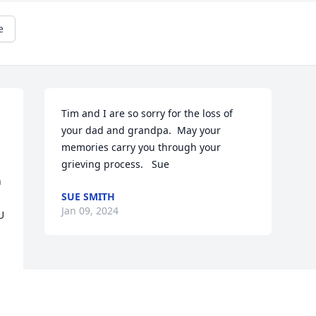
e
Tim and I are so sorry for the loss of 
your dad and grandpa.  May your 
memories carry you through your 
grieving process.   Sue
 
SUE SMITH
Jan 09, 2024
 