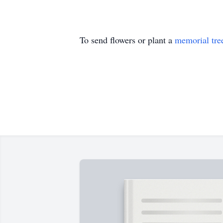
To send flowers or plant a
memorial tre