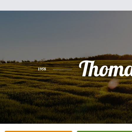
Thoma
1958