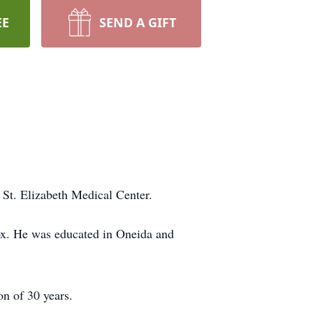
EE
SEND A GIFT
St. Elizabeth Medical Center.
ox. He was educated in Oneida and
n of 30 years.