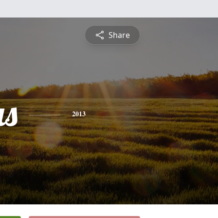
Share
s
2013