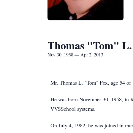
Thomas "Tom" L.
Nov 30, 1958 — Apr 2, 2013
Mr. Thomas L. "Tom" Fox, age 54 of U
He was born November 30, 1958, in R
VVSSchool systems.
On July 4, 1982, he was joined in mar