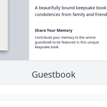
A beautifully bound keepsake book
condolences from family and friend
Share Your Memory
Contribute your memory to the online
guestbook to be featured in this unique
keepsake book.
Guestbook