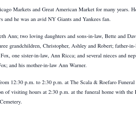
cago Markets and Great American Market for many years. He 
ars and he was an avid NY Giants and Yankees fan.
abeth Ann; two loving daughters and sons-in-law, Bette and 
ree grandchildren, Christopher, Ashley and Robert; father-in-l
 Fox, one sister-in-law, Ann Ricca; and several nieces and n
 Fox; and his mother-in-law Ann Warner.
y from 12:30 p.m. to 2:30 p.m. at The Scala & Roefaro Funera
ion of visiting hours at 2:30 p.m. at the funeral home with th
lCemetery.