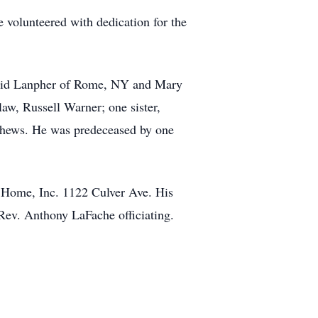
volunteered with dedication for the
David Lanpher of Rome, NY and Mary
aw, Russell Warner; one sister,
ephews. He was predeceased by one
l Home, Inc. 1122 Culver Ave. His
e Rev. Anthony LaFache officiating.