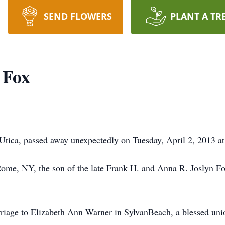
SEND FLOWERS
PLANT A TR
 Fox
tica, passed away unexpectedly on Tuesday, April 2, 2013 at 
ome, NY, the son of the late Frank H. and Anna R. Joslyn F
riage to Elizabeth Ann Warner in SylvanBeach, a blessed unio