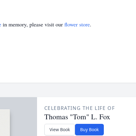
e
in memory, please visit our
flower store
.
CELEBRATING THE LIFE OF
Thomas "Tom" L. Fox
View Book
Buy Book