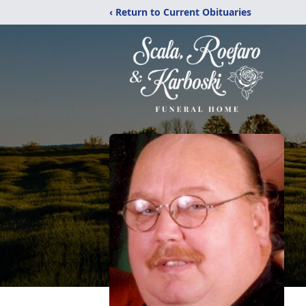
‹ Return to Current Obituaries