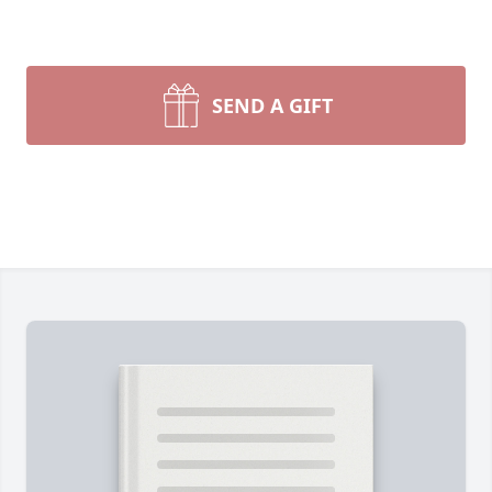
SEND A GIFT