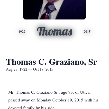
Thomas
1922
2015
Thomas C. Graziano, Sr
Aug 28, 1922 — Oct 19, 2015
Mr. Thomas C. Graziano Sr., age 93, of Utica,
passed away on Monday October 19, 2015 with his
devoted family by his side.