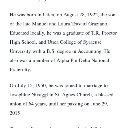
He was born in Utica, on August 28, 1922, the son
of the late Manuel and Laura Trasatti Graziano.
Educated locally, he was a graduate of T.R. Proctor
High School, and Utica College of Syracuse
University with a B.S. degree in Accounting. He
also was a member of Alpha Phi Delta National
Fraternity.
On July 15, 1950, he was joined in marriage to
Josephine Nivaggi in St. Agnes Church, a blessed
union of 64 years, until her passing on June 29,
2015