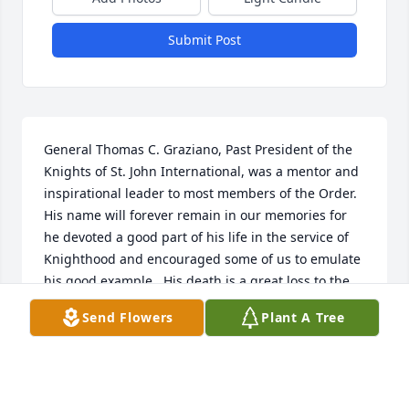
Submit Post
General Thomas C. Graziano, Past President of the 
Knights of St. John International, was a mentor and 
inspirational leader to most members of the Order. 
His name will forever remain in our memories for 
he devoted a good part of his life in the service of 
Knighthood and encouraged some of us to emulate 
his good example.  His death is a great loss to the 
cause of Knighthood. Our deepest condolences to 
Send Flowers
Plant A Tree
the bereaved family and Commandery #385.  May 
he rest in the peace of the Lord. Lt Gen Fred 
Akwaboah (Past Supreme 2nd Vice President, KSJI)