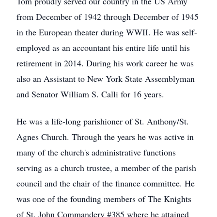
Tom proudly served our country in the US Army
from December of 1942 through December of 1945
in the European theater during WWII. He was self-
employed as an accountant his entire life until his
retirement in 2014. During his work career he was
also an Assistant to New York State Assemblyman
and Senator William S. Calli for 16 years.
He was a life-long parishioner of St. Anthony/St.
Agnes Church. Through the years he was active in
many of the church's administrative functions
serving as a church trustee, a member of the parish
council and the chair of the finance committee. He
was one of the founding members of The Knights
of St. John Commandery #385 where he attained