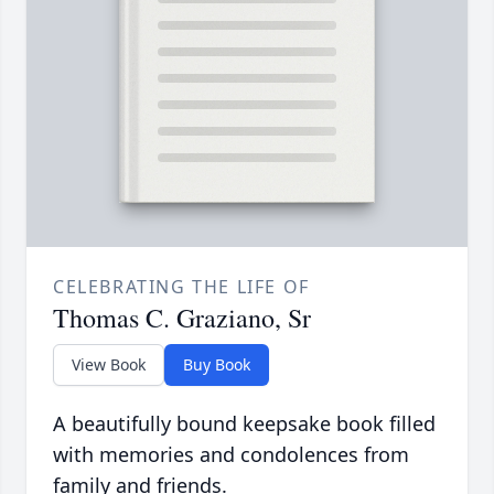
CELEBRATING THE LIFE OF
Thomas C. Graziano, Sr
View Book
Buy Book
A beautifully bound keepsake book filled
with memories and condolences from
family and friends.