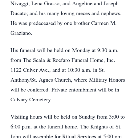
Nivaggi, Lena Grasso, and Angeline and Joseph
Ducato; and his many loving nieces and nephews.
He was predeceased by one brother Carmen M.
Graziano.
His funeral will be held on Monday at 9:30 a.m.
from The Scala & Roefaro Funeral Home, Inc.
1122 Culver Ave., and at 10:30 a.m. in St.
Anthony/St. Agnes Church, where Military Honors
will be conferred. Private entombment will be in
Calvary Cemetery.
Visiting hours will be held on Sunday from 3:00 to
6:00 p.m. at the funeral home. The Knights of St.
John will assemble for Ritual Services at 5:00 pm