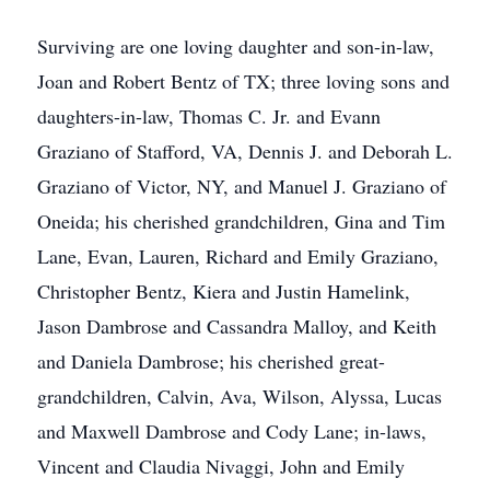
Surviving are one loving daughter and son-in-law,
Joan and Robert Bentz of TX; three loving sons and
daughters-in-law, Thomas C. Jr. and Evann
Graziano of Stafford, VA, Dennis J. and Deborah L.
Graziano of Victor, NY, and Manuel J. Graziano of
Oneida; his cherished grandchildren, Gina and Tim
Lane, Evan, Lauren, Richard and Emily Graziano,
Christopher Bentz, Kiera and Justin Hamelink,
Jason Dambrose and Cassandra Malloy, and Keith
and Daniela Dambrose; his cherished great-
grandchildren, Calvin, Ava, Wilson, Alyssa, Lucas
and Maxwell Dambrose and Cody Lane; in-laws,
Vincent and Claudia Nivaggi, John and Emily