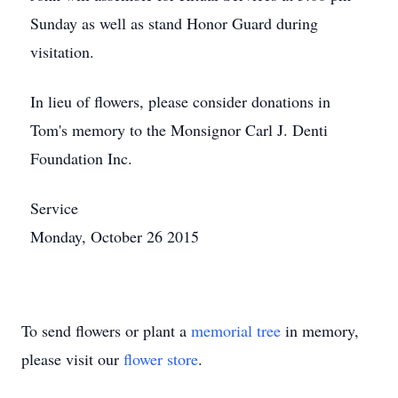
Sunday as well as stand Honor Guard during
visitation.
In lieu of flowers, please consider donations in
Tom's memory to the Monsignor Carl J. Denti
Foundation Inc.
Service
Monday, October 26 2015
To send flowers or plant a
memorial tree
in memory,
please visit our
flower store
.