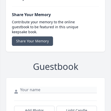
Share Your Memory
Contribute your memory to the online
guestbook to be featured in this unique
keepsake book.
Share Your Memory
Guestbook
Add Photos
Light Candle