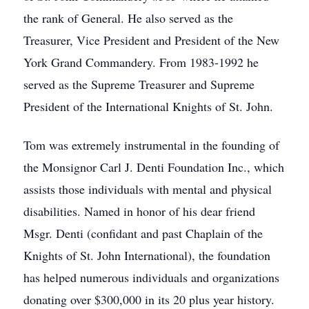
the rank of General. He also served as the
Treasurer, Vice President and President of the New
York Grand Commandery. From 1983-1992 he
served as the Supreme Treasurer and Supreme
President of the International Knights of St. John.
Tom was extremely instrumental in the founding of
the Monsignor Carl J. Denti Foundation Inc., which
assists those individuals with mental and physical
disabilities. Named in honor of his dear friend
Msgr. Denti (confidant and past Chaplain of the
Knights of St. John International), the foundation
has helped numerous individuals and organizations
donating over $300,000 in its 20 plus year history.