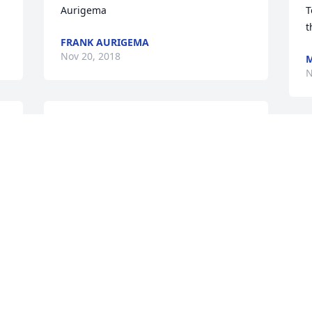
Aurigema
T
t
FRANK AURIGEMA
Nov 20, 2018
M
N
y 
A candle was lit in 
remembrance
S
a
PATTY AND GREG
m
KLAYMAN
T
Nov 15, 2018
h
H
o
t
My deepest sympathy to the family. Our 
y
thoughts and prayers are with you all.
y 
S