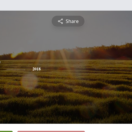
Share
2018