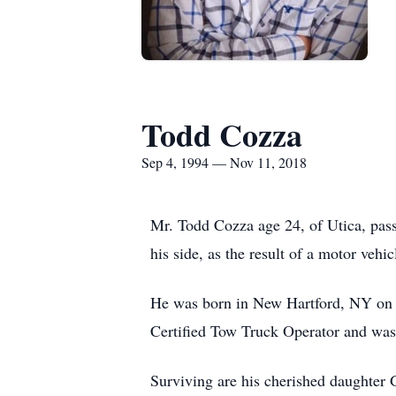
Todd Cozza
Sep 4, 1994 — Nov 11, 2018
Mr. Todd Cozza age 24, of Utica, pas
his side, as the result of a motor vehic
He was born in New Hartford, NY on 
Certified Tow Truck Operator and wa
Surviving are his cherished daughter 