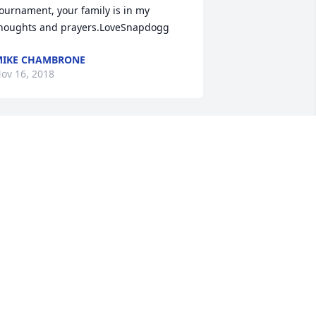
ournament, your family is in my 
houghts and prayers.LoveSnapdogg
IKE CHAMBRONE
ov 16, 2018
abrina and family, I am so sorry to hear 
bout your loss.  I had the pleasure of 
eeting Todd and several occasion.  
he one I remember the most is when 
e came to my rescue to fix my flat tire.  
e was so sweet and kind with a smile 
n his face while changing my tire in 
he pouring rain.  My heart breaks for 
ou.
ANDEE HILL