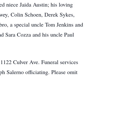
d niece Jaida Austin; his loving
Dewey, Colin Schoen, Derek Sykes,
ro, a special uncle Tom Jenkins and
nd Sara Cozza and his uncle Paul
 1122 Culver Ave. Funeral services
ph Salerno officiating. Please omit