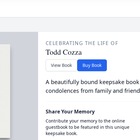
CELEBRATING THE LIFE OF
Todd Cozza
View Book
Buy Book
A beautifully bound keepsake book
condolences from family and friend
Share Your Memory
Contribute your memory to the online
guestbook to be featured in this unique
keepsake book.