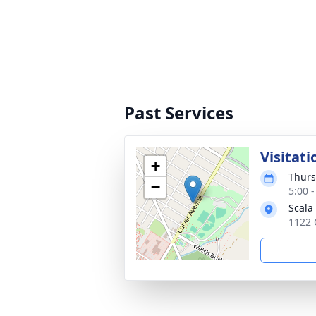
Past Services
Visitati
+
Thurs
−
5:00 
Scala
1122 