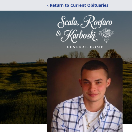
‹ Return to Current Obituaries