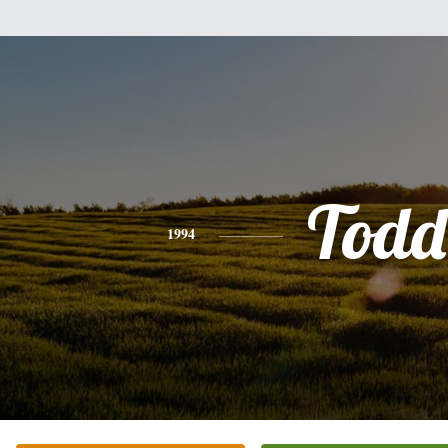
Todd
1994