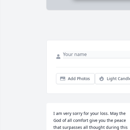
Add Photos
Light Candl
I am very sorry for your loss. May the 
God of all comfort give you the peace 
that surpasses all thought during this 