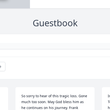
Guestbook
e
So sorry to hear of this tragic loss. Gone 
I
much too soon. May God bless him as 
T
he continues on his journey. Frank 
h