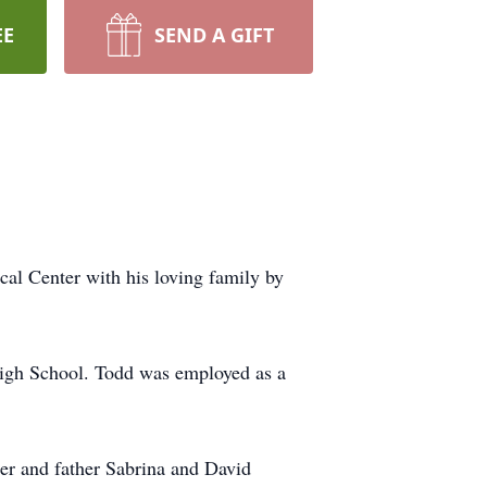
EE
SEND A GIFT
al Center with his loving family by
igh School. Todd was employed as a
er and father Sabrina and David