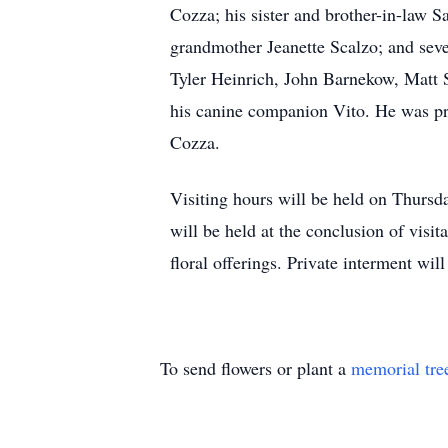
Cozza; his sister and brother-in-law 
grandmother Jeanette Scalzo; and seve
Tyler Heinrich, John Barnekow, Matt 
his canine companion Vito. He was pr
Cozza.
Visiting hours will be held on Thurs
will be held at the conclusion of visi
floral offerings. Private interment wi
To send flowers or plant a
memorial tre