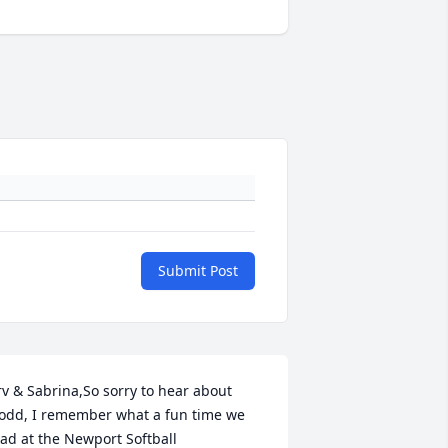
Submit Post
rv & Sabrina,So sorry to hear about 
odd, I remember what a fun time we 
ad at the Newport Softball 