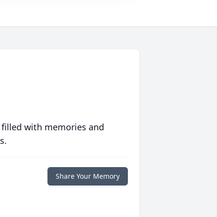
 filled with memories and
s.
Share Your Memory