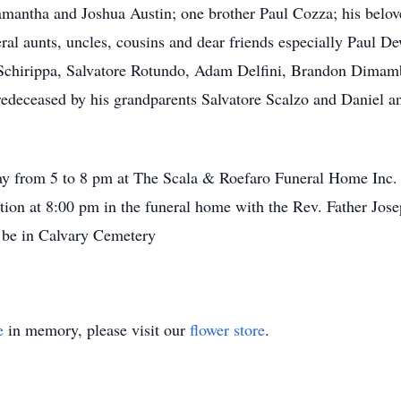
Samantha and Joshua Austin; one brother Paul Cozza; his belove
ral aunts, uncles, cousins and dear friends especially Paul 
Schirippa, Salvatore Rotundo, Adam Delfini, Brandon Dimamb
edeceased by his grandparents Salvatore Scalzo and Daniel a
day from 5 to 8 pm at The Scala & Roefaro Funeral Home Inc.
tation at 8:00 pm in the funeral home with the Rev. Father Jose
ll be in Calvary Cemetery
e
in memory, please visit our
flower store
.