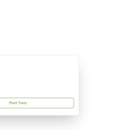
Plant Trees