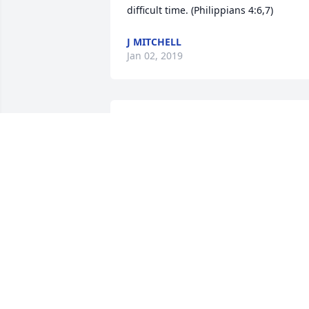
difficult time. (Philippians 4:6,7)
J MITCHELL
Jan 02, 2019
My heart felt condolences to all of famil
and friends!! Thoughts and prayers 
abundant.
PATTY AND GREG KLAYMAN
Nov 15, 2018
My Deepest Sorrowful Condolences on 
the loss of such a fine young man. I pra
that he is in the arms of Jesus in the 