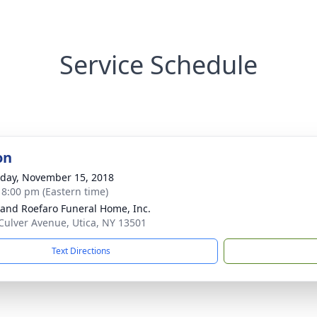
Service Schedule
on
day, November 15, 2018
- 8:00 pm (Eastern time)
 and Roefaro Funeral Home, Inc.
Culver Avenue, Utica, NY 13501
Text Directions