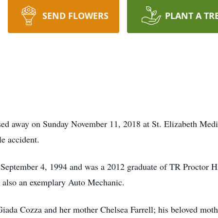
SEND FLOWERS
PLANT A TR
sed away on Sunday November 11, 2018 at St. Elizabeth Medic
le accident.
September 4, 1994 and was a 2012 graduate of TR Proctor H
s also an exemplary Auto Mechanic.
Giada Cozza and her mother Chelsea Farrell; his beloved moth